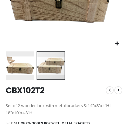
Skip
CBX102T2
to
the
beginning
Set of 2 wooden box with metal brackets S: 14"x8"x4"H L:
of
18"x10"x4.8"H
the
images
SKU
SET OF 2 WOODEN BOX WITH METAL BRACKETS
gallery