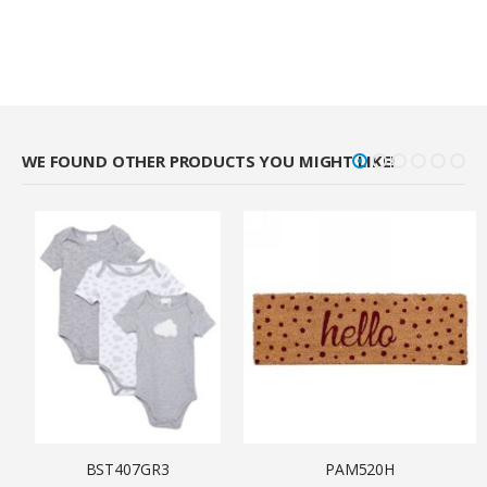
WE FOUND OTHER PRODUCTS YOU MIGHT LIKE!
BST407GR3
PAM520H