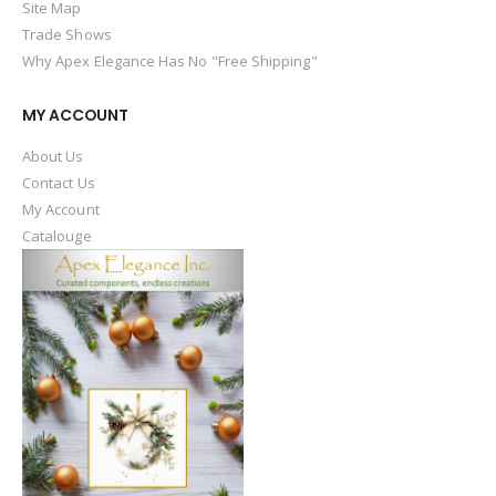
Site Map
Trade Shows
Why Apex Elegance Has No "Free Shipping"
MY ACCOUNT
About Us
Contact Us
My Account
Catalouge