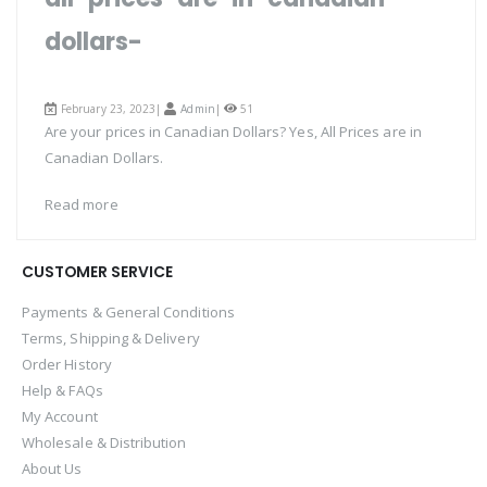
dollars-
February 23, 2023|
Admin
|
51
Are your prices in Canadian Dollars? Yes, All Prices are in
Canadian Dollars.
Read more
CUSTOMER SERVICE
Payments & General Conditions
Terms, Shipping & Delivery
Order History
Help & FAQs
My Account
Wholesale & Distribution
About Us