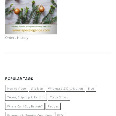
Orders History
POPULAR TAGS
How to Video
Site Map
Wholesale & Distribution
Blog
Terms, Shipping & Returns
Trade Shows
Where Can I Buy Baskets?
Recipes
Payments & General Conditions
FAQ