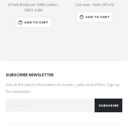
3-Pack Bodysuit 100% Cotton -
Coir mat - hello 28"x10
M
GREY 3-6M
ADD TO CART
ADD TO CART
SUBSCRIBE NEWSLETTER
Get all the latest information on events, sales and offers. Sign up
for newsletter:
SUBSCRIBE