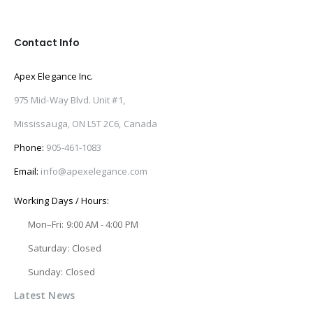
Contact Info
Apex Elegance Inc.
975 Mid-Way Blvd. Unit #1,
Mississauga, ON L5T 2C6, Canada
Phone:
905-461-1083
Email:
info@apexelegance.com
Working Days / Hours:
Mon–Fri: 9:00 AM - 4:00 PM
Saturday: Closed
Sunday: Closed
Latest News