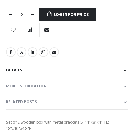
LOG IN FOR PRICE
DETAILS
MORE INFORMATION
RELATED POSTS
Set of 2 wooden box with metal brackets S: 14"x8"x4"H L:
18"x10"x4.8"H