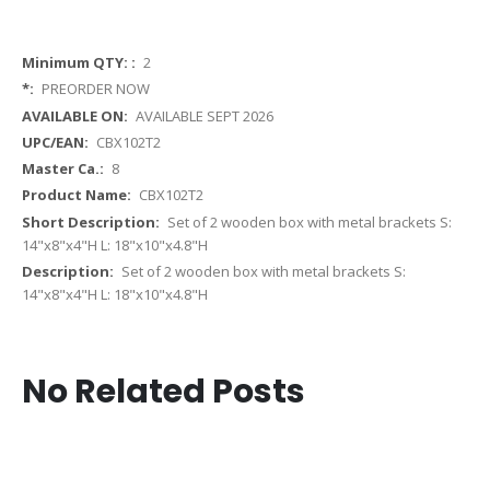
More
2
Information
PREORDER NOW
AVAILABLE SEPT 2026
CBX102T2
8
CBX102T2
Set of 2 wooden box with metal brackets S:
14"x8"x4"H L: 18"x10"x4.8"H
Set of 2 wooden box with metal brackets S:
14"x8"x4"H L: 18"x10"x4.8"H
No Related Posts