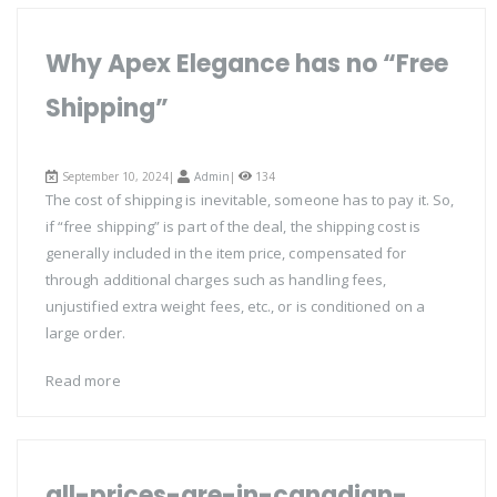
Why Apex Elegance has no “Free
Shipping”
September 10, 2024|
Admin
|
134
The cost of shipping is inevitable, someone has to pay it. So,
if “free shipping” is part of the deal, the shipping cost is
generally included in the item price, compensated for
through additional charges such as handling fees,
unjustified extra weight fees, etc., or is conditioned on a
large order.
Read more
all-prices-are-in-canadian-