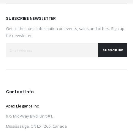
SUBSCRIBE NEWSLETTER
Get all the latest information on events, sales and offers. Sign up
for newsletter:
SUBSCRIBE
Contact Info
Apex Elegance Inc.
975 Mid-Way Blvd. Unit #1,
Mississauga, ON L5T 2C6, Canada