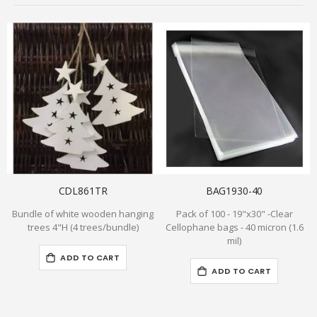
CDL861TR
BAG1930-40
Bundle of white wooden hanging
Pack of 100 - 19"x30" -Clear
trees 4"H (4 trees/bundle)
Cellophane bags - 40 micron (1.6
mil)
ADD TO CART
ADD TO CART