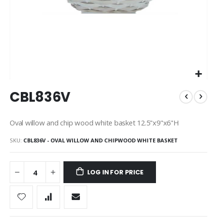
Skip
CBL836V
to
the
beginning
Oval willow and chip wood white basket 12.5"x9"x6"H
of
the
SKU
CBL836V - OVAL WILLOW AND CHIPWOOD WHITE BASKET
images
gallery
LOG IN FOR PRICE