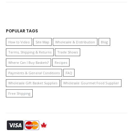
POPULAR TAGS
How to Video
Site Map
Wholesale & Distribution
Blog
Terms, Shipping & Returns
Trade Shows
Where Can I Buy Baskets?
Recipes
Payments & General Conditions
FAQ
Wholesale Gift Basket Supplies
Wholesale Gourmet Food Supplier
Free Shipping