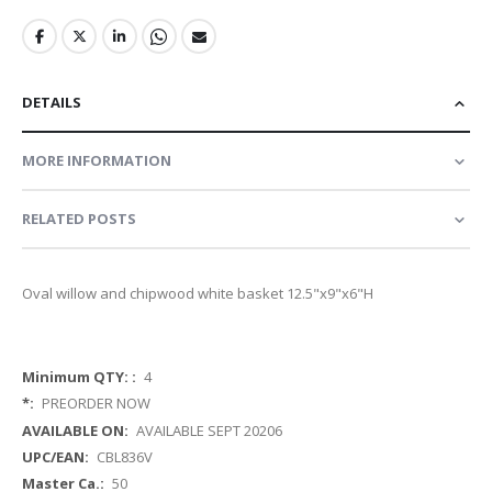
DETAILS
MORE INFORMATION
RELATED POSTS
Oval willow and chipwood white basket 12.5"x9"x6"H
More
4
Information
PREORDER NOW
AVAILABLE SEPT 20206
CBL836V
50