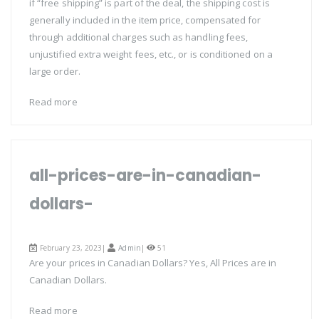
if “free shipping” is part of the deal, the shipping cost is
generally included in the item price, compensated for
through additional charges such as handling fees,
unjustified extra weight fees, etc., or is conditioned on a
large order.
Read more
all-prices-are-in-canadian-
dollars-
February 23, 2023|
Admin
|
51
Are your prices in Canadian Dollars? Yes, All Prices are in
Canadian Dollars.
Read more