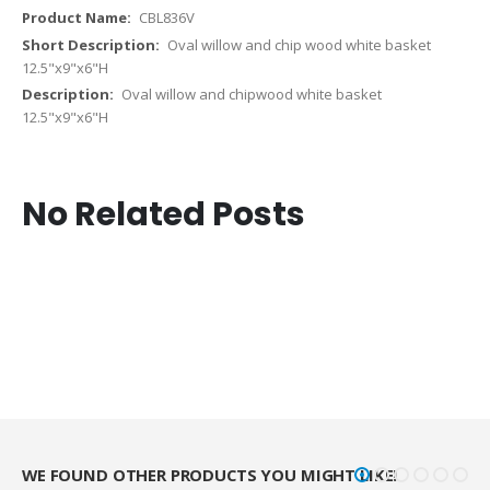
CBL836V
Oval willow and chip wood white basket
12.5"x9"x6"H
Oval willow and chipwood white basket
12.5"x9"x6"H
No Related Posts
WE FOUND OTHER PRODUCTS YOU MIGHT LIKE!