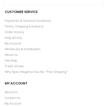
CUSTOMER SERVICE
Payments & General Conditions
Terms, Shipping & Delivery
Order History
Help & FAQs
My Account
Wholesale & Distribution
About Us
Site Map
Trade Shows
Why Apex Elegance Has No "Free Shipping"
MY ACCOUNT
About Us
Contact Us
My Account