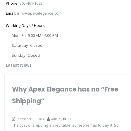
Phone:
905-461-1083
Email:
info@apexelegance.com
Working Days / Hours:
Mon–Fri: 9:00 AM - 4:00 PM
Saturday: Closed
Sunday: Closed
Latest News
Why Apex Elegance has no “Free
Shipping”
September 10, 2024|
Admin
|
133
The cost of shipping is inevitable, someone has to pay it. So,