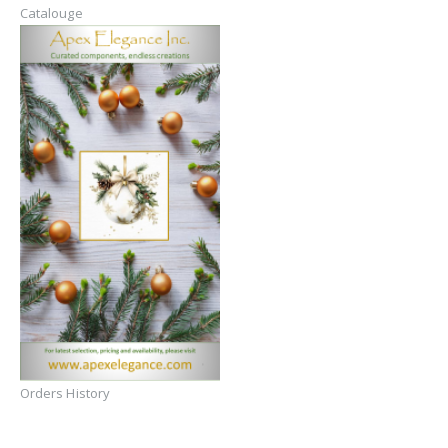
Catalouge
Orders History