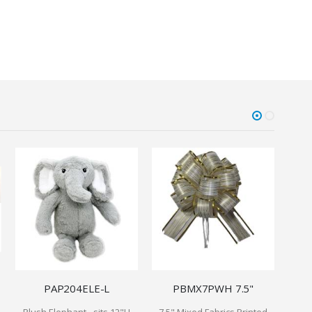
PAP204ELE-L
PBMX7PWH 7.5"