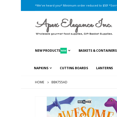
*We've heard you* Minimum order reduced to $50! *Sorry,
NEW PRODUCTS
BASKETS & CONTAINERS
NEW
NAPKINS
CUTTING BOARDS
LANTERNS
HOME
BBK755AD
Skip
to
the