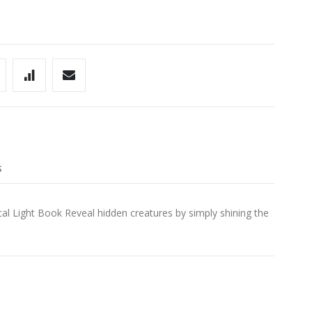
S
 Light Book Reveal hidden creatures by simply shining the