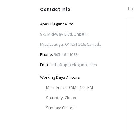
La
Contact Info
Apex Elegance Inc.
975 Mid-Way Blvd. Unit #1,
Mississauga, ON L5T 2C6, Canada
Phone:
905-461-1083
Email:
info@apexelegance.com
Working Days / Hours:
Mon–Fri: 9:00 AM - 4:00 PM
Saturday: Closed
Sunday: Closed