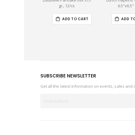
Lulubelle Pancake mix 375
Lunch napkins 
gr., 12/cs
6.5"x6.5"
ADD TO CART
ADD T
SUBSCRIBE NEWSLETTER
Get all the latest information on events, sales and 