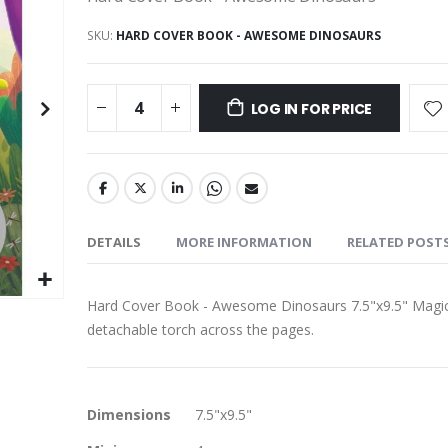
SKU
HARD COVER BOOK - AWESOME DINOSAURS
LOG IN FOR PRICE
DETAILS
MORE INFORMATION
RELATED POST
Hard Cover Book - Awesome Dinosaurs 7.5"x9.5" Magical
detachable torch across the pages.
More
Dimensions
7.5"x9.5"
Information