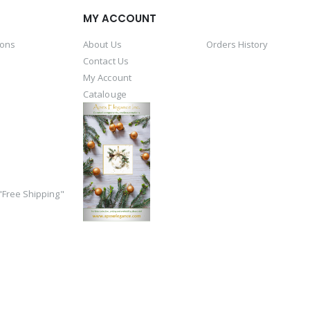
MY ACCOUNT
ions
About Us
Orders History
Contact Us
My Account
Catalouge
Free Shipping"