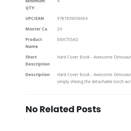
Minimum
4
QTY:
UPC/EAN
9781839036064
Master Ca.
24
Product
BBK755AD
Name
Short
Hard Cover Book - Awesome Dinosaur
Description
Description
Hard Cover Book - Awesome Dinosaurs 
simply shining the detachable torch ac
No Related Posts