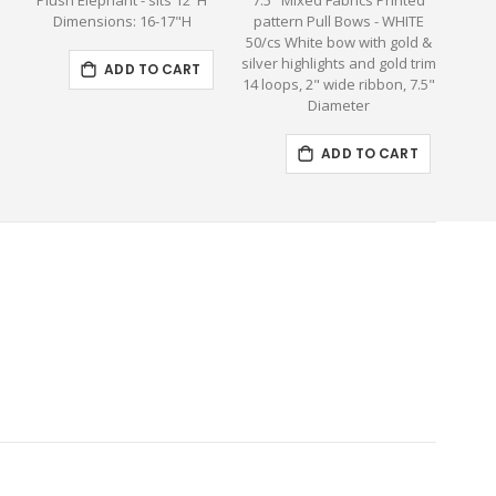
Plush Elephant - sits 12"H
7.5" Mixed Fabrics Printed
Larg
Dimensions: 16-17"H
pattern Pull Bows - WHITE
H
50/cs White bow with gold &
silver highlights and gold trim
ADD TO CART
14 loops, 2" wide ribbon, 7.5"
Diameter
ADD TO CART