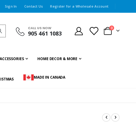
Sign In
Contact Us
Register for a Wholesale Account
CALL US NOW
items
0
905 461 1083
Cart
ACCESSORIES
HOME DECOR & MORE
MADE IN CANADA
ISTMAS