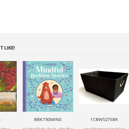
 LIKE!
4
BBK750MIND
1CBW527SBK