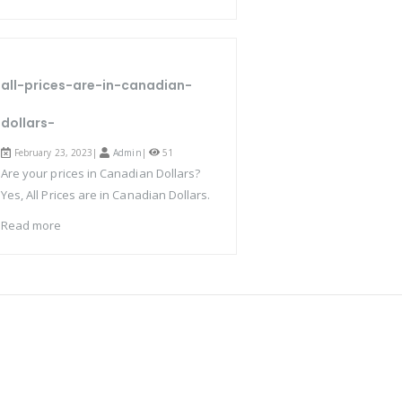
all-prices-are-in-canadian-
dollars-
February 23, 2023|
Admin
|
51
Are your prices in Canadian Dollars?
Yes, All Prices are in Canadian Dollars.
Read more