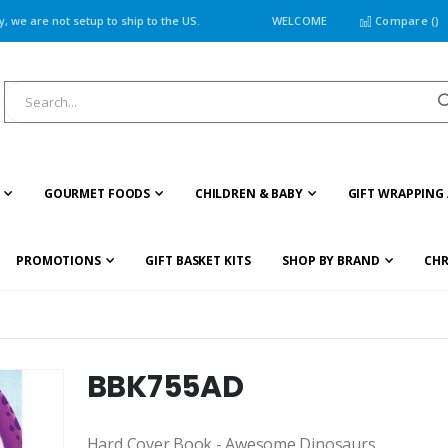
 we are not setup to ship to the US.
WELCOME
Compare (
)
GOURMET FOODS
CHILDREN & BABY
GIFT WRAPPING 
PROMOTIONS
GIFT BASKET KITS
SHOP BY BRAND
CHR
BBK755AD
Hard Cover Book - Awesome Dinosaurs