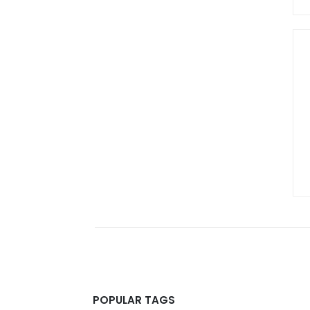
POPULAR TAGS