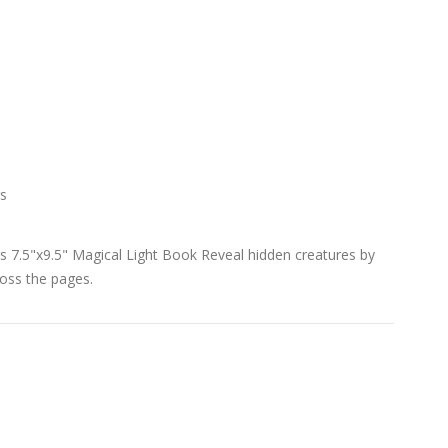
s
7.5"x9.5" Magical Light Book Reveal hidden creatures by
ross the pages.