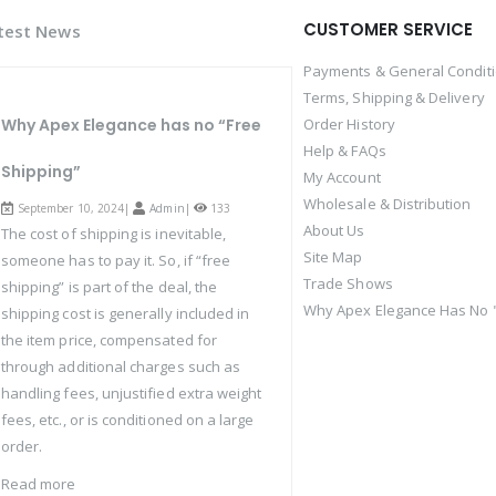
CUSTOMER SERVICE
test News
Payments & General Condit
Terms, Shipping & Delivery
Why Apex Elegance has no “Free
Order History
Help & FAQs
Shipping”
My Account
Wholesale & Distribution
September 10, 2024|
Admin
|
133
About Us
The cost of shipping is inevitable,
Site Map
someone has to pay it. So, if “free
Trade Shows
shipping” is part of the deal, the
Why Apex Elegance Has No "
shipping cost is generally included in
the item price, compensated for
through additional charges such as
handling fees, unjustified extra weight
fees, etc., or is conditioned on a large
order.
Read more