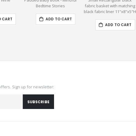
- Wine
Padded Baby Book - Mindful
Small Rectangular black
Bedtime Stories
fabric basket with matching
black fabric liner 11"x8"x5"
O CART
ADD TO CART
ADD TO CART
offers. Sign up for newsletter:
SUBSCRIBE