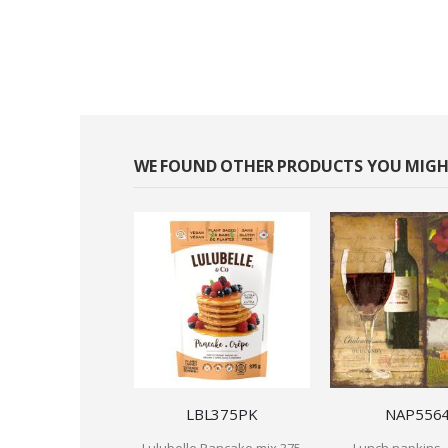
WE FOUND OTHER PRODUCTS YOU MIGHT
LBL375PK
NAP556