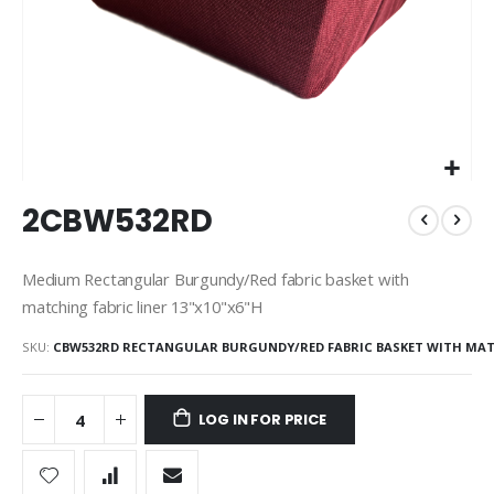
Skip
2CBW532RD
to
the
beginning
Medium Rectangular Burgundy/Red fabric basket with
of
matching fabric liner 13"x10"x6"H
the
images
SKU
CBW532RD RECTANGULAR BURGUNDY/RED FABRIC BASKET WITH MA
gallery
LOG IN FOR PRICE