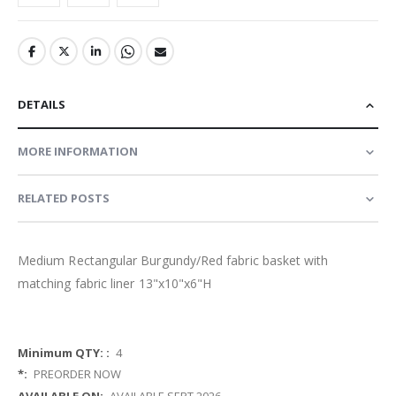
DETAILS
MORE INFORMATION
RELATED POSTS
Medium Rectangular Burgundy/Red fabric basket with
matching fabric liner 13"x10"x6"H
More
4
Information
PREORDER NOW
AVAILABLE SEPT 2026