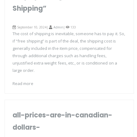
Shipping”
September 10, 2024|
Admin
|
133
The cost of shipping is inevitable, someone has to pay it. So,
if “free shipping” is part of the deal, the shipping cost is
generally included in the item price, compensated for
through additional charges such as handling fees,
unjustified extra weight fees, etc., or is conditioned on a
large order.
Read more
all-prices-are-in-canadian-
dollars-