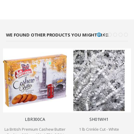
WE FOUND OTHER PRODUCTS YOU MIGHT LIKE!
LBR300CA
SH01WH1
La British Premium Cashew Butter
1 lb Crinkle Cut - White