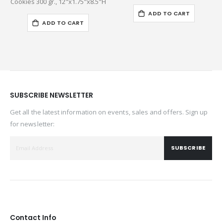
Cookies 300 gr., 12"x1.75"x8.5"H
ADD TO CART
ADD TO CART
SUBSCRIBE NEWSLETTER
Get all the latest information on events, sales and offers. Sign up
for newsletter:
SUBSCRIBE
Contact Info