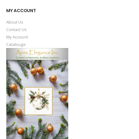
MY ACCOUNT
About Us
Contact Us
My Account
Catalouge