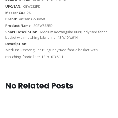
CBW532RD
26
Artisan Gourmet
2CBW532RD
Medium Rectangular Burgundy/Red fabric
basket with matching fabric liner 13"x10"x6"H
Medium Rectangular Burgundy/Red fabric basket with
matching fabric liner 13"x10"x6"H
No Related Posts