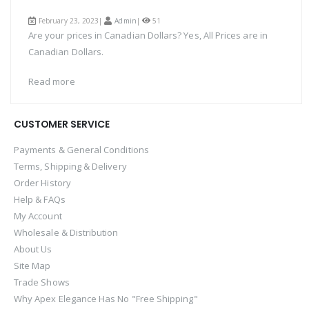
February 23, 2023|
Admin
|
51
Are your prices in Canadian Dollars? Yes, All Prices are in
Canadian Dollars.
Read more
CUSTOMER SERVICE
Payments & General Conditions
Terms, Shipping & Delivery
Order History
Help & FAQs
My Account
Wholesale & Distribution
About Us
Site Map
Trade Shows
Why Apex Elegance Has No "Free Shipping"