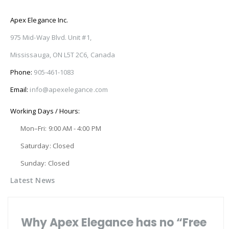
Apex Elegance Inc.
975 Mid-Way Blvd. Unit #1,
Mississauga, ON L5T 2C6, Canada
Phone:
905-461-1083
Email:
info@apexelegance.com
Working Days / Hours:
Mon–Fri: 9:00 AM - 4:00 PM
Saturday: Closed
Sunday: Closed
Latest News
Why Apex Elegance has no “Free