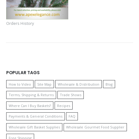
Orders History
POPULAR TAGS
How to Video
Site Map
Wholesale & Distribution
Blog
Terms, Shipping & Returns
Trade Shows
Where Can I Buy Baskets?
Recipes
Payments & General Conditions
FAQ
Wholesale Gift Basket Supplies
Wholesale Gourmet Food Supplier
Free Shipping