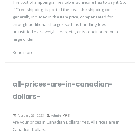
The cost of shipping is inevitable, someone has to pay it. So,
if “free shipping” is part of the deal, the shipping cost is
generally included in the item price, compensated for
through additional charges such as handling fees,
unjustified extra weight fees, etc., or is conditioned on a
large order.
Read more
all-prices-are-in-canadian-
dollars-
February 23, 2023|
Admin
|
51
Are your prices in Canadian Dollars? Yes, All Prices are in
Canadian Dollars.