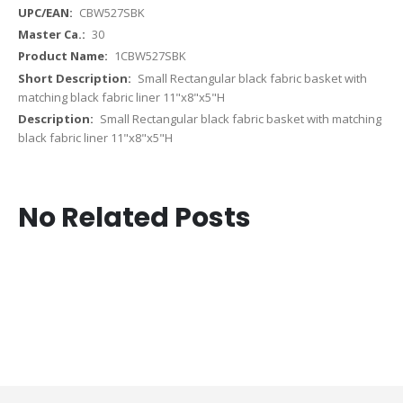
CBW527SBK
30
1CBW527SBK
Small Rectangular black fabric basket with
matching black fabric liner 11"x8"x5"H
Small Rectangular black fabric basket with matching
black fabric liner 11"x8"x5"H
No Related Posts