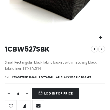
Skip
1CBW527SBK
to
the
beginning
Small Rectangular black fabric basket with matching black
of
fabric liner 11"x8"x5"H
the
images
SKU
CBW527SBK SMALL RECTANGULAR BLACK FABRIC BASKET
gallery
LOG IN FOR PRICE