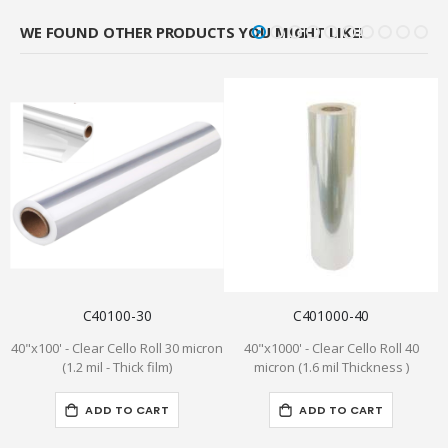
WE FOUND OTHER PRODUCTS YOU MIGHT LIKE!
C40100-30
C401000-40
40"x100' - Clear Cello Roll 30 micron
40"x1000' - Clear Cello Roll 40
(1.2 mil - Thick film)
micron (1.6 mil Thickness )
ADD TO CART
ADD TO CART