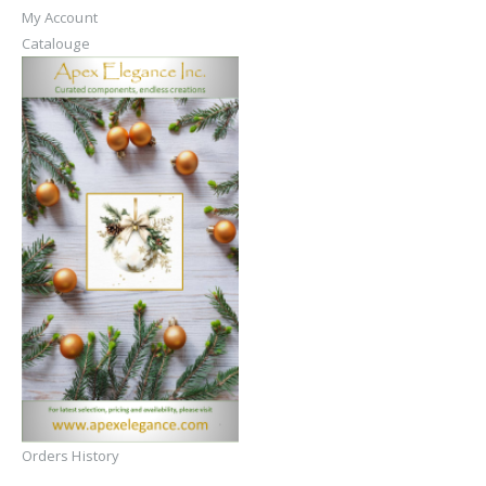
My Account
Catalouge
Orders History