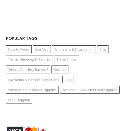
POPULAR TAGS
How to Video
Site Map
Wholesale & Distribution
Blog
Terms, Shipping & Returns
Trade Shows
Where Can I Buy Baskets?
Recipes
Payments & General Conditions
FAQ
Wholesale Gift Basket Supplies
Wholesale Gourmet Food Supplier
Free Shipping