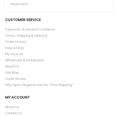
Read more
CUSTOMER SERVICE
Payments & General Conditions
Terms, Shipping & Delivery
Order History
Help & FAQs
My Account
Wholesale & Distribution
About Us
Site Map
Trade Shows
Why Apex Elegance Has No "Free Shipping"
MY ACCOUNT
About Us
Contact Us