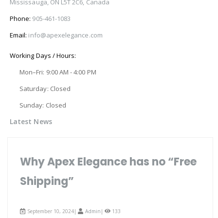
Mississauga, ON L5T 2C6, Canada
Phone:
905-461-1083
Email:
info@apexelegance.com
Working Days / Hours:
Mon–Fri: 9:00 AM - 4:00 PM
Saturday: Closed
Sunday: Closed
Latest News
Why Apex Elegance has no “Free
Shipping”
September 10, 2024|
Admin
|
133