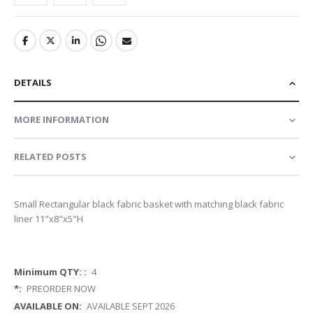
DETAILS
MORE INFORMATION
RELATED POSTS
Small Rectangular black fabric basket with matching black fabric
liner 11"x8"x5"H
More
4
Information
PREORDER NOW
AVAILABLE SEPT 2026