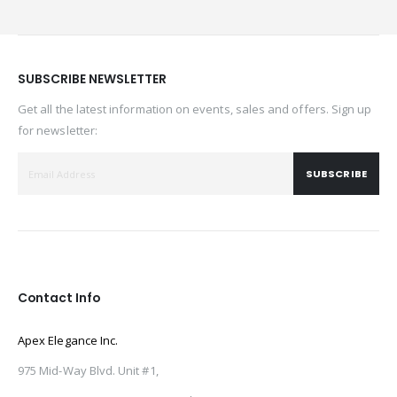
SUBSCRIBE NEWSLETTER
Get all the latest information on events, sales and offers. Sign up
for newsletter:
SUBSCRIBE
Contact Info
Apex Elegance Inc.
975 Mid-Way Blvd. Unit #1,