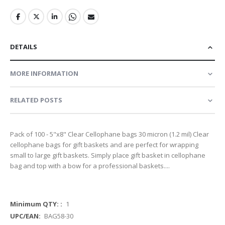
DETAILS
MORE INFORMATION
RELATED POSTS
Pack of 100 - 5"x8" Clear Cellophane bags 30 micron (1.2 mil) Clear
cellophane bags for gift baskets and are perfect for wrapping
small to large gift baskets. Simply place gift basket in cellophane
bag and top with a bow for a professional baskets....
More
1
Information
BAG58-30