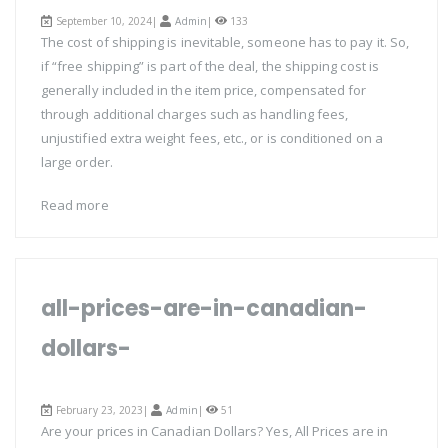
September 10, 2024|
Admin
|
133
The cost of shipping is inevitable, someone has to pay it. So,
if “free shipping” is part of the deal, the shipping cost is
generally included in the item price, compensated for
through additional charges such as handling fees,
unjustified extra weight fees, etc., or is conditioned on a
large order.
Read more
all-prices-are-in-canadian-
dollars-
February 23, 2023|
Admin
|
51
Are your prices in Canadian Dollars? Yes, All Prices are in