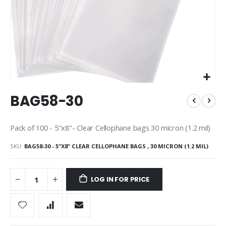
Skip
BAG58-30
to
the
beginning
Pack of 100 - 5"x8"- Clear Cellophane bags 30 micron (1.2 mil)
of
the
SKU
BAG58-30 - 5"X8" CLEAR CELLOPHANE BAGS , 30 MICRON (1.2 MIL)
images
gallery
LOG IN FOR PRICE