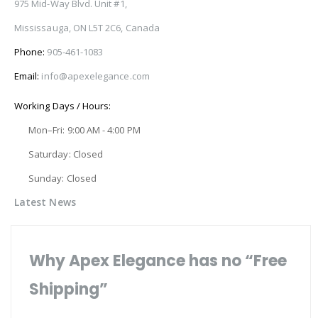
975 Mid-Way Blvd. Unit #1,
Mississauga, ON L5T 2C6, Canada
Phone:
905-461-1083
Email:
info@apexelegance.com
Working Days / Hours:
Mon–Fri: 9:00 AM - 4:00 PM
Saturday: Closed
Sunday: Closed
Latest News
Why Apex Elegance has no “Free
Shipping”