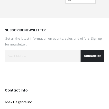
SUBSCRIBE NEWSLETTER
Get all the latest information on events, sales and offers. Sign up
for newsletter:
SUBSCRIBE
Contact Info
Apex Elegance Inc.