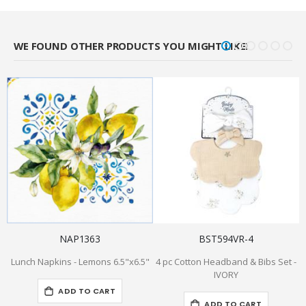
WE FOUND OTHER PRODUCTS YOU MIGHT LIKE!
NAP1363
BST594VR-4
Lunch Napkins - Lemons 6.5"x6.5"
4 pc Cotton Headband & Bibs Set -
IVORY
ADD TO CART
ADD TO CART