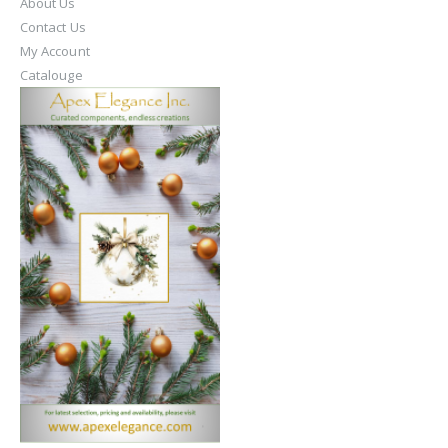
About Us
Contact Us
My Account
Catalouge