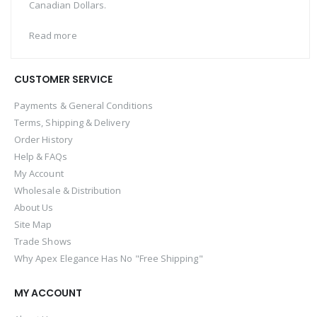
Canadian Dollars.
Read more
CUSTOMER SERVICE
Payments & General Conditions
Terms, Shipping & Delivery
Order History
Help & FAQs
My Account
Wholesale & Distribution
About Us
Site Map
Trade Shows
Why Apex Elegance Has No "Free Shipping"
MY ACCOUNT