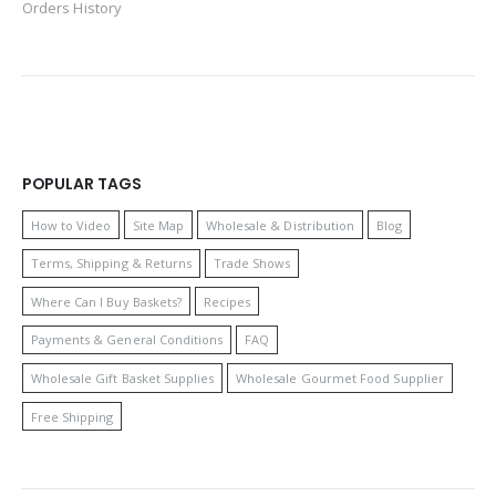
Orders History
POPULAR TAGS
How to Video
Site Map
Wholesale & Distribution
Blog
Terms, Shipping & Returns
Trade Shows
Where Can I Buy Baskets?
Recipes
Payments & General Conditions
FAQ
Wholesale Gift Basket Supplies
Wholesale Gourmet Food Supplier
Free Shipping