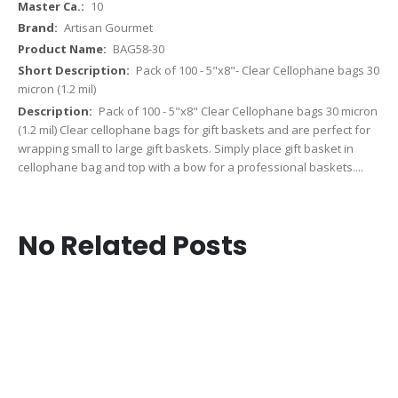
10
Artisan Gourmet
BAG58-30
Pack of 100 - 5"x8"- Clear Cellophane bags 30
micron (1.2 mil)
Pack of 100 - 5"x8" Clear Cellophane bags 30 micron
(1.2 mil) Clear cellophane bags for gift baskets and are perfect for
wrapping small to large gift baskets. Simply place gift basket in
cellophane bag and top with a bow for a professional baskets....
No Related Posts