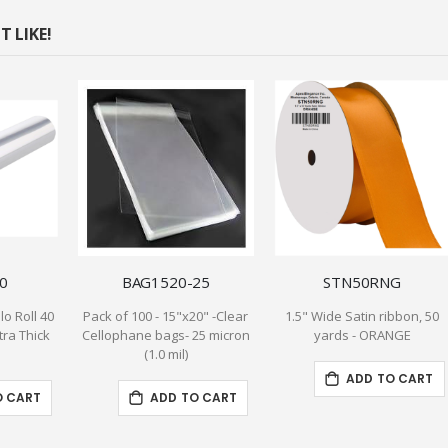
 LIKE!
0
BAG1520-25
STN50RNG
lo Roll 40
Pack of 100 - 15"x20" -Clear
1.5" Wide Satin ribbon, 50
xtra Thick
Cellophane bags- 25 micron
yards - ORANGE
(1.0 mil)
ADD TO CART
O CART
ADD TO CART