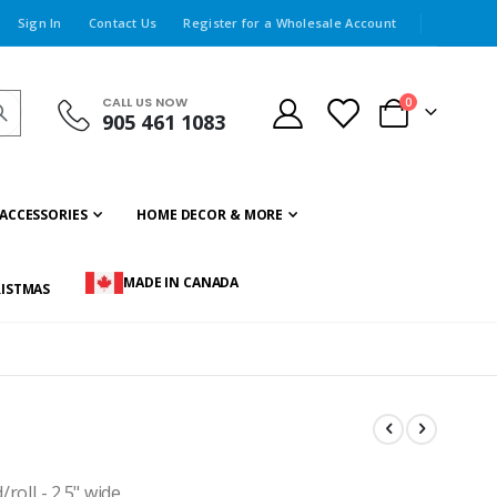
Sign In
Contact Us
Register for a Wholesale Account
CALL US NOW
items
0
905 461 1083
Cart
ACCESSORIES
HOME DECOR & MORE
MADE IN CANADA
ISTMAS
roll - 2.5" wide