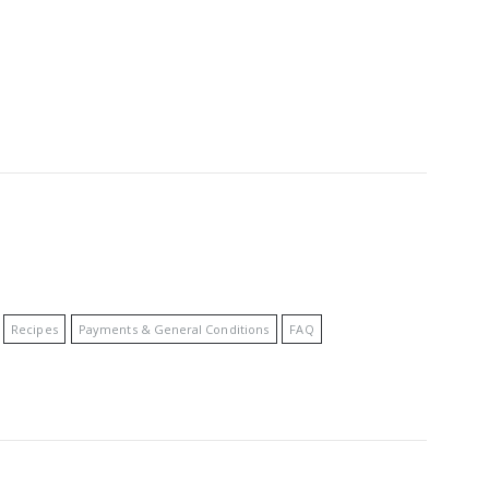
Recipes
Payments & General Conditions
FAQ