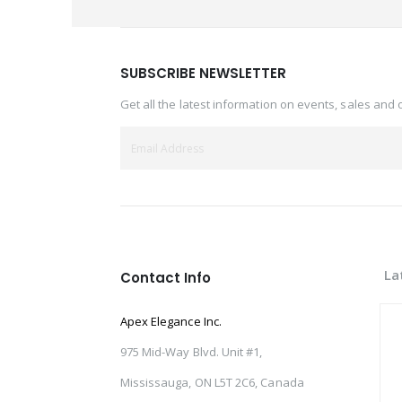
SUBSCRIBE NEWSLETTER
Get all the latest information on events, sales and 
La
Contact Info
Apex Elegance Inc.
975 Mid-Way Blvd. Unit #1,
Mississauga, ON L5T 2C6, Canada