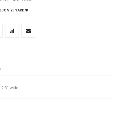
BBON 25 YARD/R
S
 2.5" wide