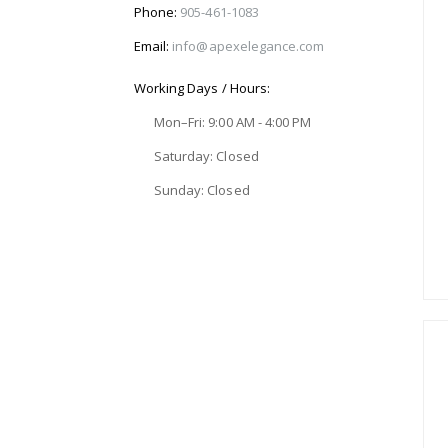
Phone:
905-461-1083
Email:
info@apexelegance.com
Working Days / Hours:
Mon–Fri: 9:00 AM - 4:00 PM
Saturday: Closed
Sunday: Closed