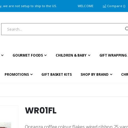
 we are not setup to ship to the US.
WELCOME
Compare (
)
GOURMET FOODS
CHILDREN & BABY
GIFT WRAPPING 
PROMOTIONS
GIFT BASKET KITS
SHOP BY BRAND
CHR
WR01FL
Organza coffee colour flakes wired ribbon 25 yard/