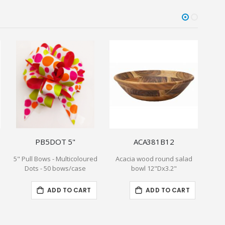
PB5DOT 5"
ACA381B12
5" Pull Bows - Multicoloured
Acacia wood round salad
5 P
Dots - 50 bows/case
bowl 12"Dx3.2"
Sage
Bi
ADD TO CART
ADD TO CART