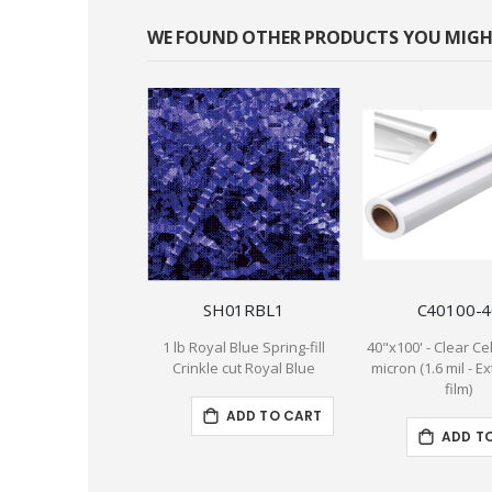
WE FOUND OTHER PRODUCTS YOU MIGHT
SH01RBL1
C40100-4
1 lb Royal Blue Spring-fill
40"x100' - Clear Cel
Crinkle cut Royal Blue
micron (1.6 mil - E
film)
ADD TO CART
ADD T