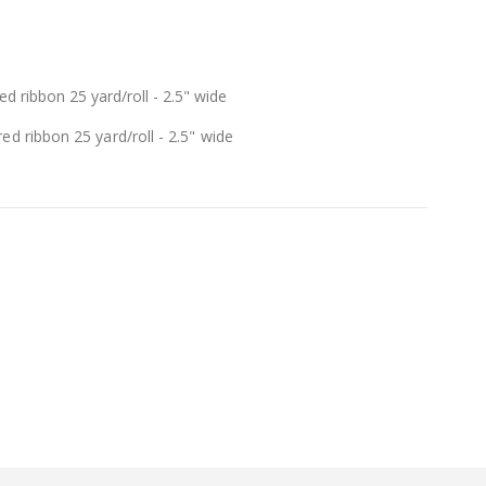
d ribbon 25 yard/roll - 2.5" wide
ed ribbon 25 yard/roll - 2.5" wide