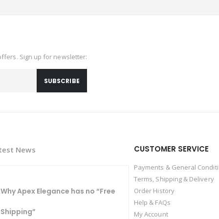
offers. Sign up for newsletter:
SUBSCRIBE
CUSTOMER SERVICE
test News
Payments & General Condit
Terms, Shipping & Delivery
Why Apex Elegance has no “Free
Order History
Help & FAQs
Shipping”
My Account