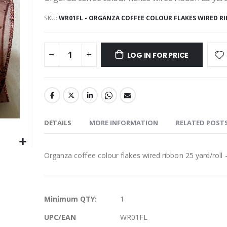
SKU
WR01FL - ORGANZA COFFEE COLOUR FLAKES WIRED RI
LOG IN FOR PRICE
DETAILS
MORE INFORMATION
RELATED POST
Organza coffee colour flakes wired ribbon 25 yard/roll -
More
Minimum QTY:
1
Information
UPC/EAN
WR01FL