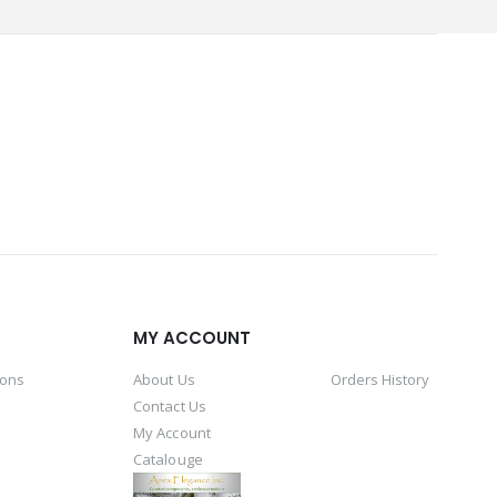
MY ACCOUNT
ions
About Us
Orders History
Contact Us
My Account
Catalouge