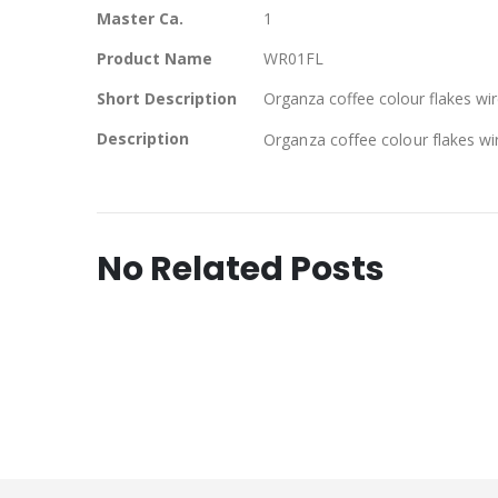
Master Ca.
1
Product Name
WR01FL
Short Description
Organza coffee colour flakes wire
Description
Organza coffee colour flakes wir
No Related Posts