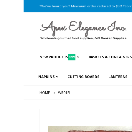
*We've heard you* Minimum order reduced to $50! *Sorry,
NEW PRODUCTS
BASKETS & CONTAINERS
NEW
NAPKINS
CUTTING BOARDS
LANTERNS
HOME
WR01FL
Skip
to
the