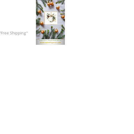
Free Shipping"