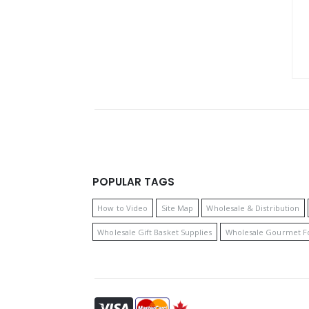
POPULAR TAGS
How to Video
Site Map
Wholesale & Distribution
Wholesale Gift Basket Supplies
Wholesale Gourmet F