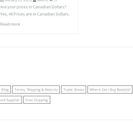
February 23, 2023|
Admin
|
51
Are your prices in Canadian Dollars?
Yes, All Prices are in Canadian Dollars.
Read more
Blog
Terms, Shipping & Returns
Trade Shows
Where Can I Buy Baskets?
ood Supplier
Free Shipping