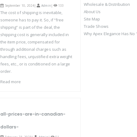
Wholesale & Distribution
September 10, 2024|
Admin
|
133
About Us
The cost of shipping is inevitable,
Site Map
someone has to pay it. So, if “free
Trade Shows
shipping” is part of the deal, the
Why Apex Elegance Has No "
shipping cost is generally included in
the item price, compensated for
through additional charges such as
handling fees, unjustified extra weight
fees, etc., or is conditioned on a large
order.
Read more
all-prices-are-in-canadian-
dollars-