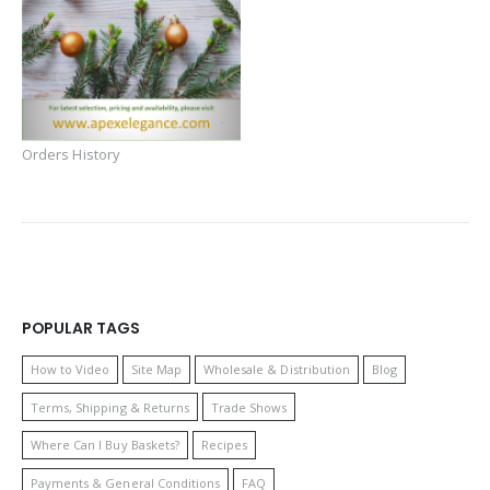
Orders History
POPULAR TAGS
How to Video
Site Map
Wholesale & Distribution
Blog
Terms, Shipping & Returns
Trade Shows
Where Can I Buy Baskets?
Recipes
Payments & General Conditions
FAQ