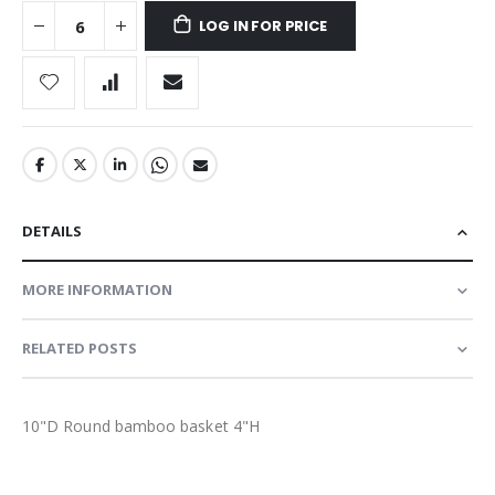
LOG IN FOR PRICE
DETAILS
MORE INFORMATION
RELATED POSTS
10"D Round bamboo basket 4"H