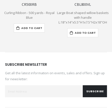
CR500RB
CBL800VL
Curling Ribbon - 500 yards - Royal
Large Boat shaped willow baskets
P
Blue
with handle
L:18"x14"x5.5"H1x7.5"H2x18"OH
ADD TO CART
ADD TO CART
SUBSCRIBE NEWSLETTER
Get all the latest information on events, sales and offers. Sign up
for newsletter:
SUBSCRIBE