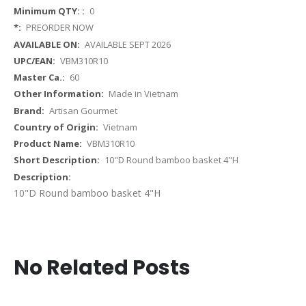
More
0
Information
PREORDER NOW
AVAILABLE SEPT 2026
VBM310R10
60
Made in Vietnam
Artisan Gourmet
Vietnam
VBM310R10
10"D Round bamboo basket 4"H
10"D Round bamboo basket 4"H
No Related Posts