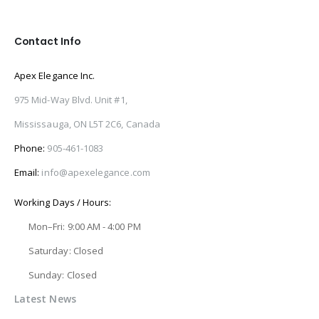
Contact Info
Apex Elegance Inc.
975 Mid-Way Blvd. Unit #1,
Mississauga, ON L5T 2C6, Canada
Phone:
905-461-1083
Email:
info@apexelegance.com
Working Days / Hours:
Mon–Fri: 9:00 AM - 4:00 PM
Saturday: Closed
Sunday: Closed
Latest News