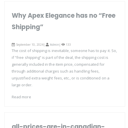
Why Apex Elegance has no “Free
Shipping”
September 10, 2024|
Admin
|
133
The cost of shipping is inevitable, someone has to pay it. So,
if “free shipping” is part of the deal, the shipping cost is
generally included in the item price, compensated for
through additional charges such as handling fees,
unjustified extra weight fees, etc., or is conditioned on a
large order.
Read more
all-prices-are-in-canadian-