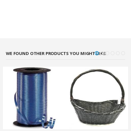
WE FOUND OTHER PRODUCTS YOU MIGHT LIKE!