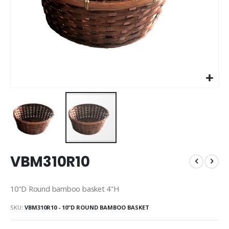
Skip
VBM310R10
to
the
beginning
10"D Round bamboo basket 4"H
of
the
SKU
VBM310R10 - 10"D ROUND BAMBOO BASKET
images
gallery