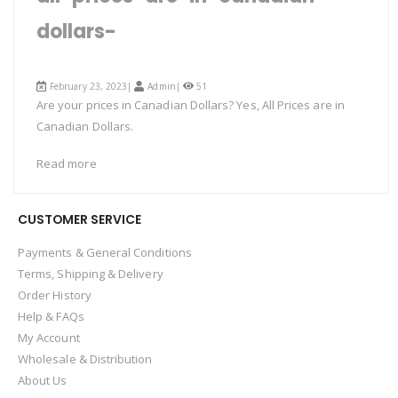
dollars-
February 23, 2023|
Admin
|
51
Are your prices in Canadian Dollars? Yes, All Prices are in
Canadian Dollars.
Read more
CUSTOMER SERVICE
Payments & General Conditions
Terms, Shipping & Delivery
Order History
Help & FAQs
My Account
Wholesale & Distribution
About Us