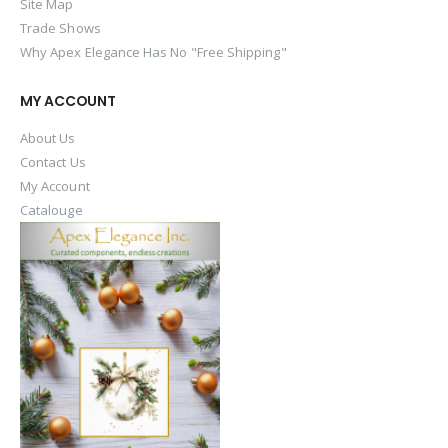
Site Map
Trade Shows
Why Apex Elegance Has No "Free Shipping"
MY ACCOUNT
About Us
Contact Us
My Account
Catalouge