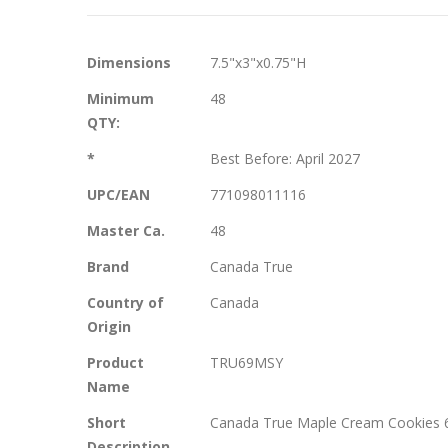
More
Dimensions
7.5"x3"x0.75"H
Information
Minimum
48
QTY:
*
Best Before: April 2027
UPC/EAN
771098011116
Master Ca.
48
Brand
Canada True
Country of
Canada
Origin
Product
TRU69MSY
Name
Short
Canada True Maple Cream Cookies 69 
Description