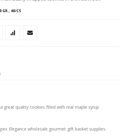
GR., 48/CS
S
a great quality cookies filled with real maple syrup
pex Elegance wholesale gourmet gift basket supplies.