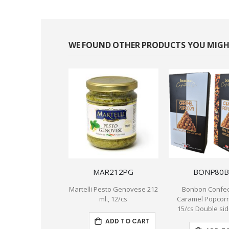
WE FOUND OTHER PRODUCTS YOU MIGHT
MAR212PG
BONP80B
Martelli Pesto Genovese 212
Bonbon Confec
ml., 12/cs
Caramel Popcorn 
15/cs Double si
ADD TO CART