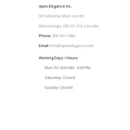
Apex Elegance Inc.
975 Mid-Way Blvd. Unit #1,
Mississauga, ON L5T 2C6, Canada
Phone:
905-461-1083
Email:
info@apexelegance.com
Working Days / Hours:
Mon–Fri: 9:00 AM - 4:00 PM
Saturday: Closed
Sunday: Closed