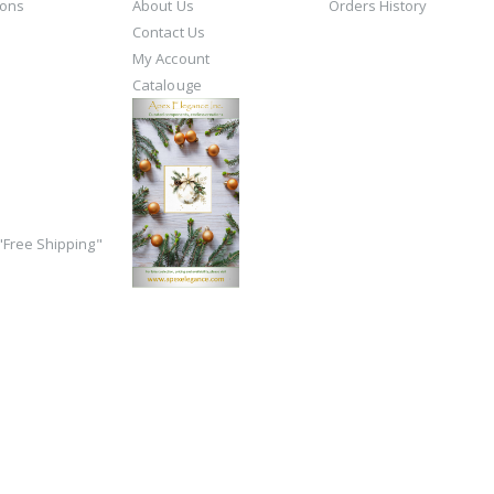
ions
About Us
Orders History
Contact Us
My Account
Catalouge
Free Shipping"