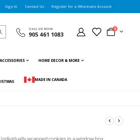
Sign In
Contact Us
Register for a Wholesale Account
CALL US NOW
items
0
905 461 1083
Cart
ACCESSORIES
HOME DECOR & MORE
MADE IN CANADA
ISTMAS
Individually wrapped cookies in a window box