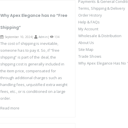
Payments & General Condit
Terms, Shipping & Delivery
Why Apex Elegance has no “Free
Order History
Help & FAQs
Shipping”
My Account
Wholesale & Distribution
September 10, 2024|
Admin
|
134
About Us
The cost of shipping is inevitable,
Site Map
someone has to pay it. So, if “free
Trade Shows
shipping” is part of the deal, the
Why Apex Elegance Has No "
shipping cost is generally included in
the item price, compensated for
through additional charges such as
handling fees, unjustified extra weight
fees, etc., or is conditioned on a large
order.
Read more