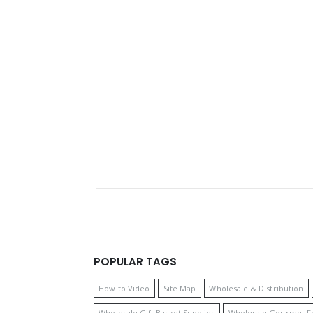
POPULAR TAGS
How to Video
Site Map
Wholesale & Distribution
Wholesale Gift Basket Supplies
Wholesale Gourmet F