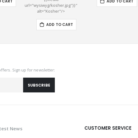
O CART
ADD TO CART
url="wysiwyg/kosher.jpg"}}"
alt="Kosher"/>
ADD TO CART
offers. Sign up for newsletter:
SUBSCRIBE
CUSTOMER SERVICE
test News