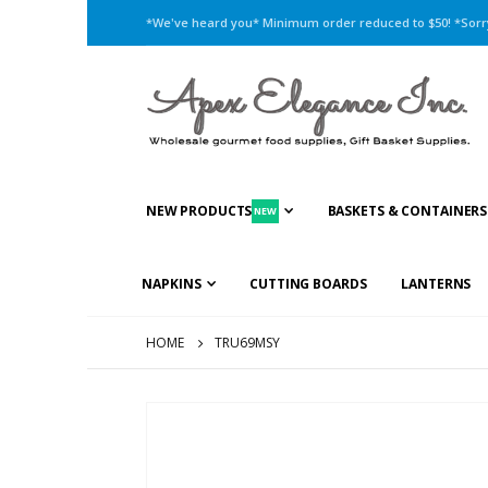
*We've heard you* Minimum order reduced to $50! *Sorry,
NEW PRODUCTS
BASKETS & CONTAINERS
NEW
NAPKINS
CUTTING BOARDS
LANTERNS
HOME
TRU69MSY
Skip
to
the