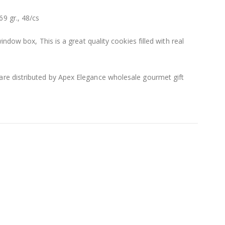
9 gr., 48/cs
indow box, This is a great quality cookies filled with real
e distributed by Apex Elegance wholesale gourmet gift