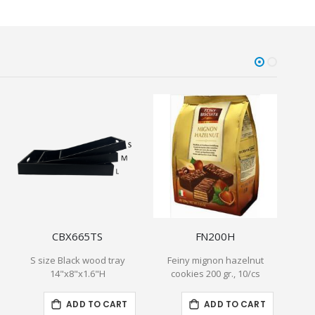
CBX665TS
FN200H
S size Black wood tray
Feiny mignon hazelnut
Bogu
14"x8"x1.6"H
cookies 200 gr., 10/cs
Waf
ADD TO CART
ADD TO CART