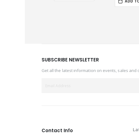
ADD T
SUBSCRIBE NEWSLETTER
Get all the latest information on events, sales and 
La
Contact Info