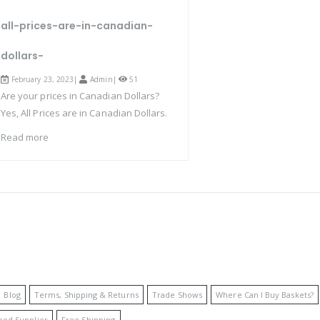
all-prices-are-in-canadian-
dollars-
February 23, 2023|
Admin
|
51
Are your prices in Canadian Dollars?
Yes, All Prices are in Canadian Dollars.
Read more
Blog
Terms, Shipping & Returns
Trade Shows
Where Can I Buy Baskets?
ood Supplier
Free Shipping