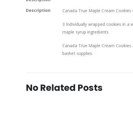
Description
Canada True Maple Cream Cookies 6
3 Individually wrapped cookies in a w
maple syrup ingredients
Canada True Maple Cream Cookies ar
basket supplies.
No Related Posts