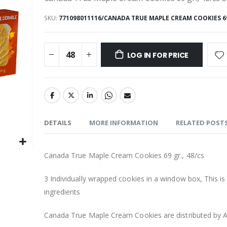
SKU
771098011116/CANADA TRUE MAPLE CREAM COOKIES 69 
LOG IN FOR PRICE
DETAILS
MORE INFORMATION
RELATED POST
Canada True Maple Cream Cookies 69 gr., 48/cs
3 Individually wrapped cookies in a window box, This is 
ingredients
Canada True Maple Cream Cookies are distributed by A