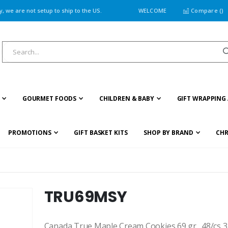
 we are not setup to ship to the US.
WELCOME
Compare (
)
GOURMET FOODS
CHILDREN & BABY
GIFT WRAPPING 
PROMOTIONS
GIFT BASKET KITS
SHOP BY BRAND
CHR
TRU69MSY
Canada True Maple Cream Cookies 69 gr., 48/cs 3 