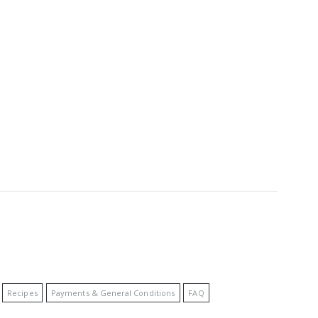
Recipes
Payments & General Conditions
FAQ