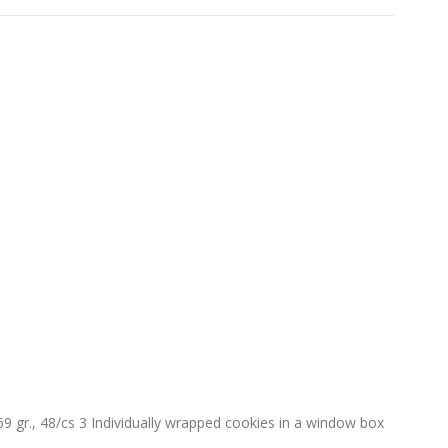
gr., 48/cs 3 Individually wrapped cookies in a window box