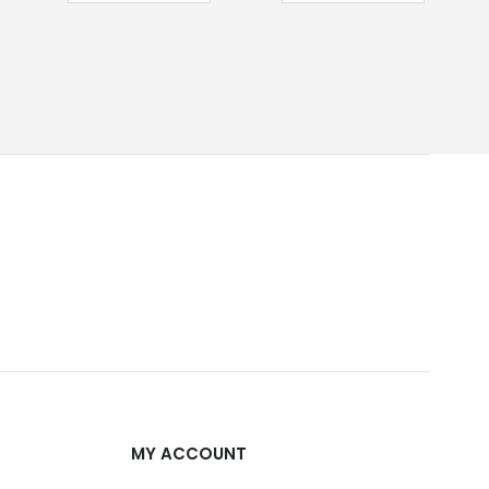
MY ACCOUNT