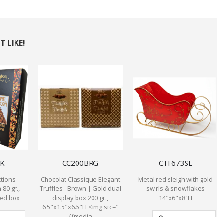
 LIKE!
K
CC200BRG
CTF673SL
tions
Chocolat Classique Elegant
Metal red sleigh with gold
80 gr.,
Truffles - Brown | Gold dual
swirls & snowflakes
ded box
display box 200 gr.,
14"x6"x8"H
6.5"x1.5"x6.5"H <img src="
{{media