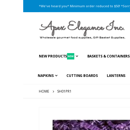
*We've heard you* Minimum order reduced to $50! *Sorry,
NEW PRODUCTS
BASKETS & CONTAINERS
NEW
NAPKINS
CUTTING BOARDS
LANTERNS
HOME
SH01PR1
Skip
to
the