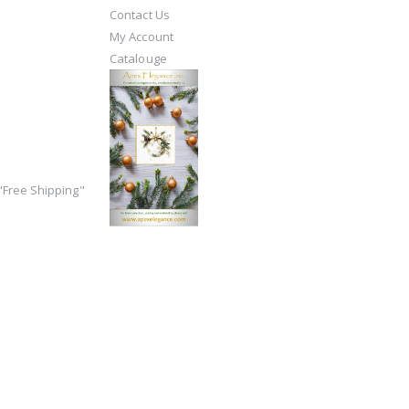
Contact Us
My Account
Catalouge
Free Shipping"