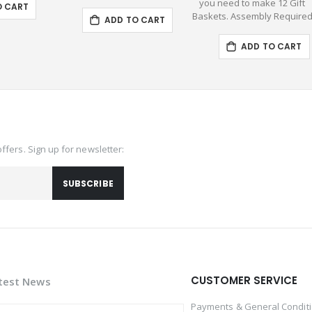
you need to make 12 Gift
O CART
Baskets. Assembly Require
ADD TO CART
ADD TO CART
offers. Sign up for newsletter:
SUBSCRIBE
CUSTOMER SERVICE
test News
Payments & General Condit