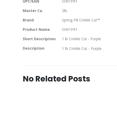
UPC/EAN
SH01PR1
Master Ca.
2lb.
Brand
Spring-Fill Crinkle Cut™
Product Name
SH01PR1
Short Description
1 lb Crinkle Cut - Purple
Description
1 lb Crinkle Cut - Purple
No Related Posts