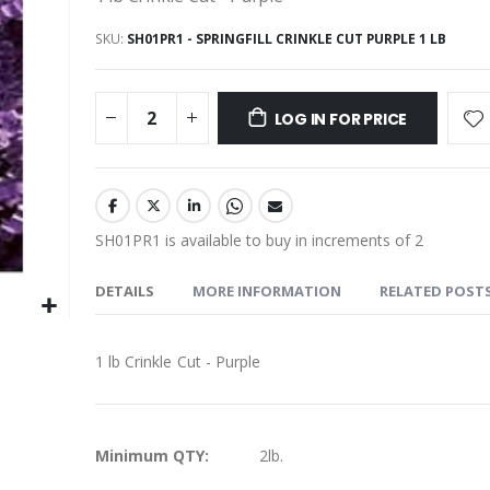
SKU
SH01PR1 - SPRINGFILL CRINKLE CUT PURPLE 1 LB
LOG IN FOR PRICE
SH01PR1 is available to buy in increments of 2
DETAILS
MORE INFORMATION
RELATED POST
1 lb Crinkle Cut - Purple
More
Minimum QTY:
2lb.
Information