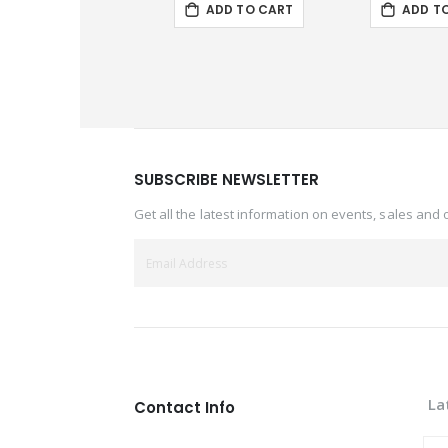
ADD TO CART
ADD T
SUBSCRIBE NEWSLETTER
Get all the latest information on events, sales and 
La
Contact Info