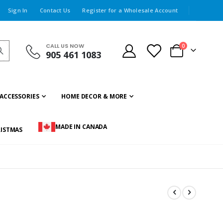
Sign In
Contact Us
Register for a Wholesale Account
CALL US NOW
items
0
905 461 1083
Cart
ACCESSORIES
HOME DECOR & MORE
MADE IN CANADA
ISTMAS