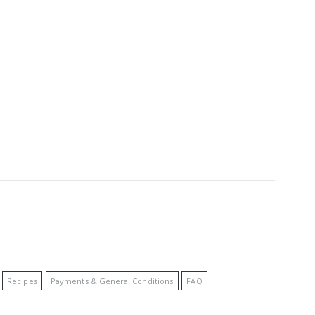
Recipes
Payments & General Conditions
FAQ