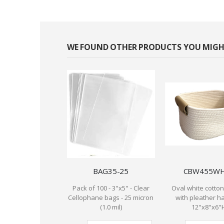
WE FOUND OTHER PRODUCTS YOU MIGHT
BAG35-25
CBW455W
Pack of 100 - 3"x5" - Clear
Oval white cotto
Cellophane bags - 25 micron
with pleather h
(1.0 mil)
12"x8"x6"