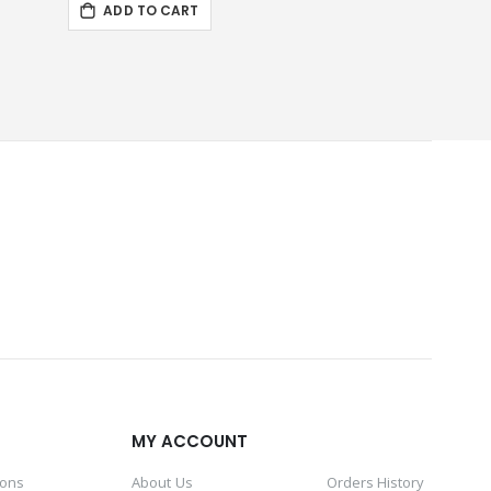
ADD TO CART
d
MY ACCOUNT
ions
About Us
Orders History