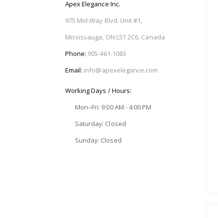
Apex Elegance Inc.
975 Mid-Way Blvd. Unit #1,
Mississauga, ON L5T 2C6, Canada
Phone:
905-461-1083
Email:
info@apexelegance.com
Working Days / Hours:
Mon–Fri: 9:00 AM - 4:00 PM
Saturday: Closed
Sunday: Closed