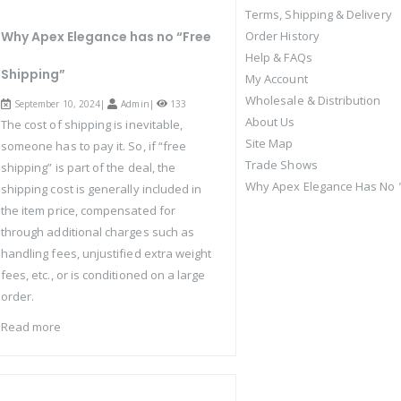
Terms, Shipping & Delivery
Why Apex Elegance has no “Free
Order History
Help & FAQs
Shipping”
My Account
Wholesale & Distribution
September 10, 2024|
Admin
|
133
About Us
The cost of shipping is inevitable,
Site Map
someone has to pay it. So, if “free
Trade Shows
shipping” is part of the deal, the
Why Apex Elegance Has No "
shipping cost is generally included in
the item price, compensated for
through additional charges such as
handling fees, unjustified extra weight
fees, etc., or is conditioned on a large
order.
Read more