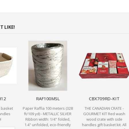
 LIKE!
H12
RAF100MSL
CBX709RD-KIT
n basket
Paper Raffia 100 meters (328
THE CANADIAN CRATE -
andles
ft/109 yd) - METALLIC SILVER
GOURMET KIT Red wash
H
Ribbon width: 1/4" folded,
wood crate with side
1.4" unfolded, eco-friendly
handles gift basket kit. All