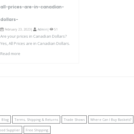
all-prices-are-in-canadian-
dollars-
February 23, 2023|
Admin
|
51
Are your prices in Canadian Dollars?
Yes, All Prices are in Canadian Dollars.
Read more
Blog
Terms, Shipping & Returns
Trade Shows
Where Can I Buy Baskets?
ood Supplier
Free Shipping