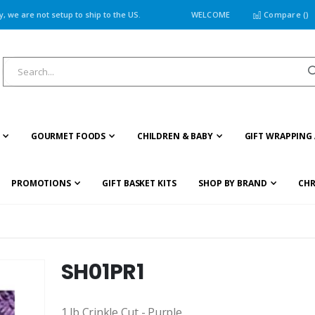
 we are not setup to ship to the US.
WELCOME
Compare (
)
GOURMET FOODS
CHILDREN & BABY
GIFT WRAPPING 
PROMOTIONS
GIFT BASKET KITS
SHOP BY BRAND
CHR
SH01PR1
1 lb Crinkle Cut - Purple