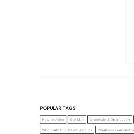
POPULAR TAGS
How to Video
Site Map
Wholesale & Distribution
Wholesale Gift Basket Supplies
Wholesale Gourmet F