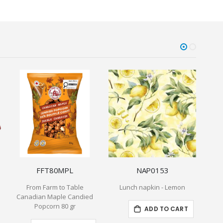
FFT80MPL
NAP0153
From Farm to Table
Lunch napkin - Lemon
Canadian Maple Candied
Popcorn 80 gr
ADD TO CART