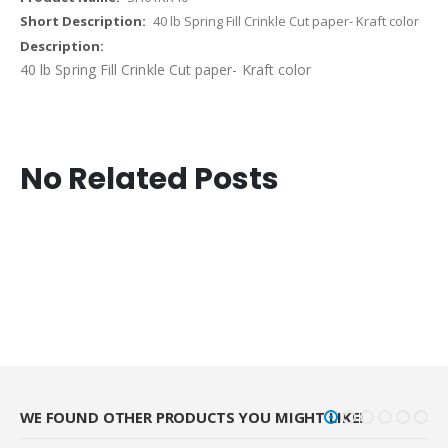
40 lb Spring Fill Crinkle Cut paper- Kraft color
40 lb Spring Fill Crinkle Cut paper- Kraft color
No Related Posts
WE FOUND OTHER PRODUCTS YOU MIGHT LIKE!