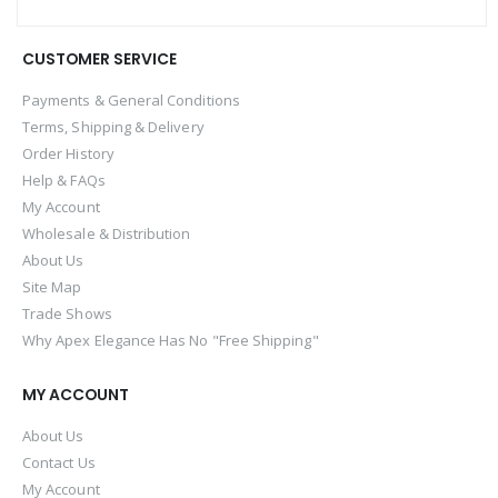
CUSTOMER SERVICE
Payments & General Conditions
Terms, Shipping & Delivery
Order History
Help & FAQs
My Account
Wholesale & Distribution
About Us
Site Map
Trade Shows
Why Apex Elegance Has No "Free Shipping"
MY ACCOUNT
About Us
Contact Us
My Account