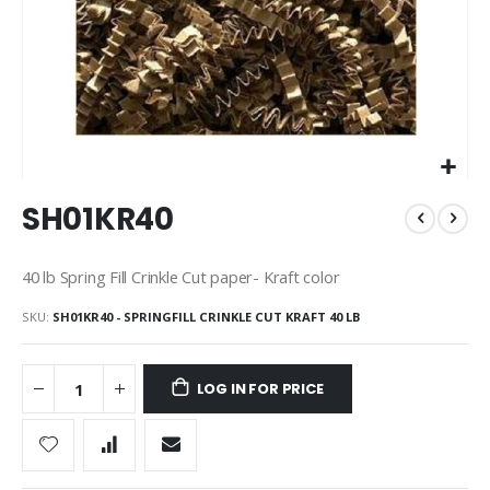
Skip
SH01KR40
to
the
beginning
40 lb Spring Fill Crinkle Cut paper- Kraft color
of
the
SKU
SH01KR40 - SPRINGFILL CRINKLE CUT KRAFT 40 LB
images
gallery
LOG IN FOR PRICE