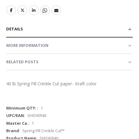
DETAILS
MORE INFORMATION
RELATED POSTS
40 lb Spring Fill Crinkle Cut paper- Kraft color
More
1
Information
SH01KR40
1
Spring-Fill Crinkle Cut™
SH01KR40