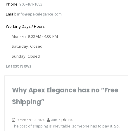
Phone:
905-461-1083
Email:
info@apexelegance.com
Working Days / Hours:
Mon–Fri: 9:00 AM - 4:00 PM
Saturday: Closed
Sunday: Closed
Latest News
Why Apex Elegance has no “Free
Shipping”
September 10, 2024|
Admin
|
134
The cost of shipping is inevitable, someone has to pay it. So,