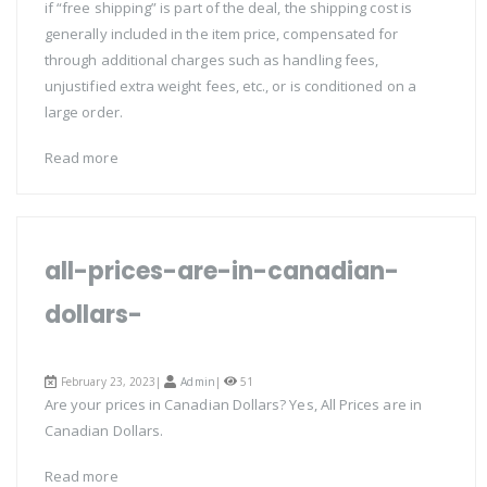
if “free shipping” is part of the deal, the shipping cost is
generally included in the item price, compensated for
through additional charges such as handling fees,
unjustified extra weight fees, etc., or is conditioned on a
large order.
Read more
all-prices-are-in-canadian-
dollars-
February 23, 2023|
Admin
|
51
Are your prices in Canadian Dollars? Yes, All Prices are in
Canadian Dollars.
Read more