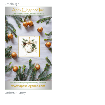
Catalouge
Orders History