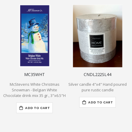
MC35WHT
CNDL222SL44
McStevens White Christmas
Silver candle 4"x4" Hand poured
Snowman - Belgian White
pure rustic candle
Chocolate drink mix 35 gr., 3"x6.5"H
ADD TO CART
ADD TO CART