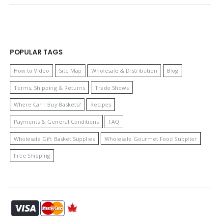
POPULAR TAGS
How to Video
Site Map
Wholesale & Distribution
Blog
Terms, Shipping & Returns
Trade Shows
Where Can I Buy Baskets?
Recipes
Payments & General Conditions
FAQ
Wholesale Gift Basket Supplies
Wholesale Gourmet Food Supplier
Free Shipping