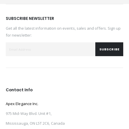
SUBSCRIBE NEWSLETTER
Get all the latest information on events, sales and offers. Sign up
for newsletter:
SUBSCRIBE
Contact Info
Apex Elegance Inc.
975 Mid-Way Blvd. Unit #1,
Mississauga, ON L5T 2C6, Canada