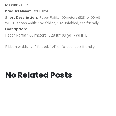
6
RAF100WH
Paper Raffia 100 meters (328 ft/109 yd) -
WHITE Ribbon width: 1/4" folded, 1.4" unfolded, eco-friendly
Paper Raffia 100 meters (328 ft/109 yd) - WHITE
Ribbon width: 1/4" folded, 1.4" unfolded, eco-friendly
No Related Posts