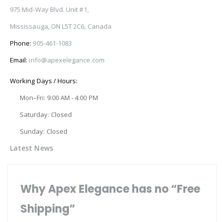
975 Mid-Way Blvd. Unit #1,
Mississauga, ON L5T 2C6, Canada
Phone:
905-461-1083
Email:
info@apexelegance.com
Working Days / Hours:
Mon–Fri: 9:00 AM - 4:00 PM
Saturday: Closed
Sunday: Closed
Latest News
Why Apex Elegance has no “Free
Shipping”