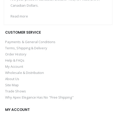
Canadian Dollars.
Read more
CUSTOMER SERVICE
Payments & General Conditions
Terms, Shipping & Delivery
Order History
Help & FAQs
My Account
Wholesale & Distribution
About Us
Site Map
Trade Shows
Why Apex Elegance Has No "Free Shipping"
MY ACCOUNT