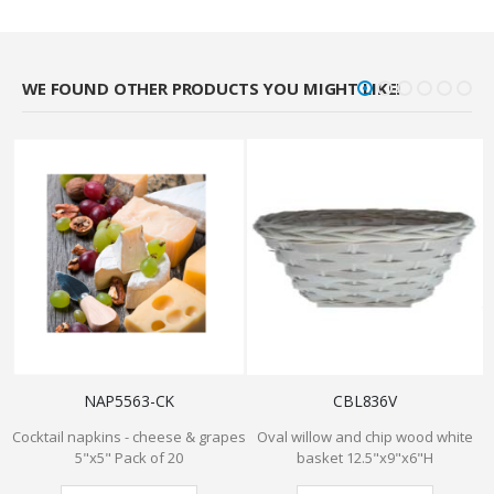
WE FOUND OTHER PRODUCTS YOU MIGHT LIKE!
NAP5563-CK
CBL836V
Cocktail napkins - cheese & grapes
Oval willow and chip wood white
5"x5" Pack of 20
basket 12.5"x9"x6"H