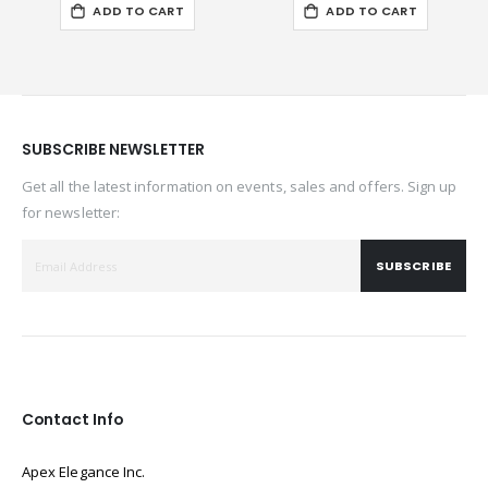
ADD TO CART
ADD TO CART
SUBSCRIBE NEWSLETTER
Get all the latest information on events, sales and offers. Sign up
for newsletter:
SUBSCRIBE
Contact Info
Apex Elegance Inc.