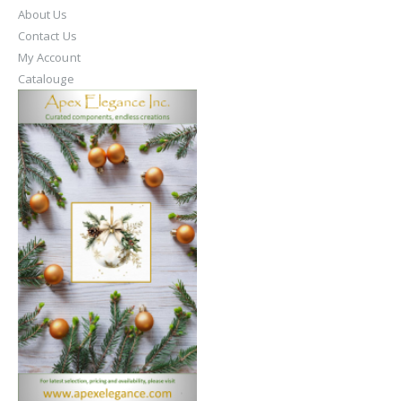
About Us
Contact Us
My Account
Catalouge