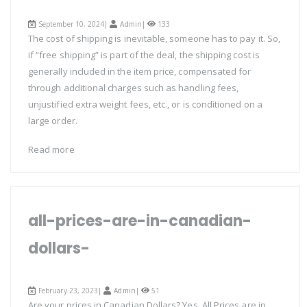
September 10, 2024|
Admin
|
133
The cost of shipping is inevitable, someone has to pay it. So,
if “free shipping” is part of the deal, the shipping cost is
generally included in the item price, compensated for
through additional charges such as handling fees,
unjustified extra weight fees, etc., or is conditioned on a
large order.
Read more
all-prices-are-in-canadian-
dollars-
February 23, 2023|
Admin
|
51
Are your prices in Canadian Dollars? Yes, All Prices are in