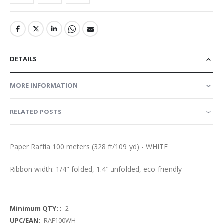
DETAILS
MORE INFORMATION
RELATED POSTS
Paper Raffia 100 meters (328 ft/109 yd) - WHITE
Ribbon width: 1/4" folded, 1.4" unfolded, eco-friendly
More
2
Information
RAF100WH