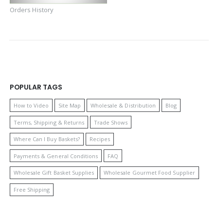
Orders History
POPULAR TAGS
How to Video
Site Map
Wholesale & Distribution
Blog
Terms, Shipping & Returns
Trade Shows
Where Can I Buy Baskets?
Recipes
Payments & General Conditions
FAQ
Wholesale Gift Basket Supplies
Wholesale Gourmet Food Supplier
Free Shipping