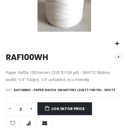
Skip
RAF100WH
to
the
beginning
Paper Raffia 100 meters (328 ft/109 yd) - WHITE Ribbon
of
width: 1/4" folded, 1.4" unfolded, eco-friendly
the
images
SKU
RAF100WH - PAPER RAFFIA 100 METERS (328 FT/109 YD) - WHITE
gallery
LOG IN FOR PRICE