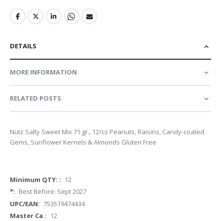
DETAILS
MORE INFORMATION
RELATED POSTS
Nutz Salty Sweet Mix 71 gr., 12/cs Peanuts, Raisins, Candy-coated
Gems, Sunflower Kernels & Almonds Gluten Free
More
12
Information
Best Before: Sept 2027
753519474434
12