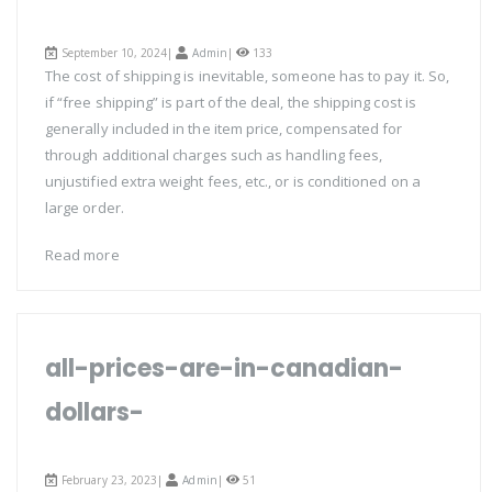
September 10, 2024|
Admin
|
133
The cost of shipping is inevitable, someone has to pay it. So,
if “free shipping” is part of the deal, the shipping cost is
generally included in the item price, compensated for
through additional charges such as handling fees,
unjustified extra weight fees, etc., or is conditioned on a
large order.
Read more
all-prices-are-in-canadian-
dollars-
February 23, 2023|
Admin
|
51