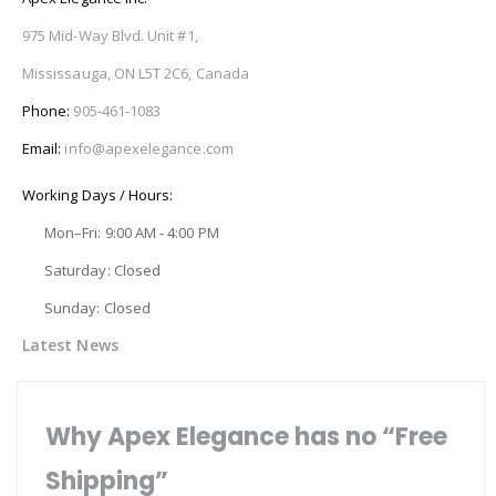
975 Mid-Way Blvd. Unit #1,
Mississauga, ON L5T 2C6, Canada
Phone:
905-461-1083
Email:
info@apexelegance.com
Working Days / Hours:
Mon–Fri: 9:00 AM - 4:00 PM
Saturday: Closed
Sunday: Closed
Latest News
Why Apex Elegance has no “Free
Shipping”