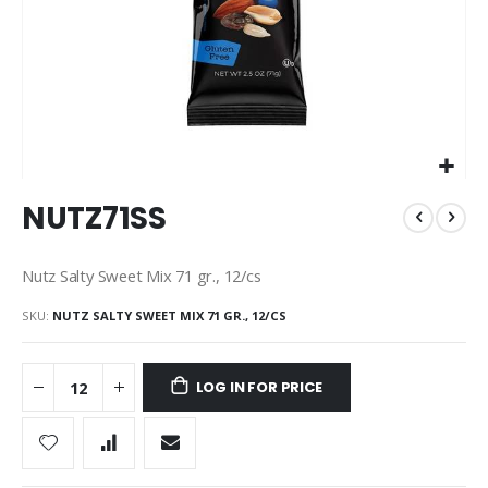
Skip
NUTZ71SS
to
the
beginning
Nutz Salty Sweet Mix 71 gr., 12/cs
of
the
SKU
NUTZ SALTY SWEET MIX 71 GR., 12/CS
images
gallery
LOG IN FOR PRICE