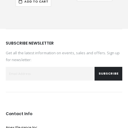
ADD TO CART
SUBSCRIBE NEWSLETTER
Get all the latest information on events, sales and offers. Sign up
for newsletter:
SUBSCRIBE
Contact Info
Apex Elegance Inc.