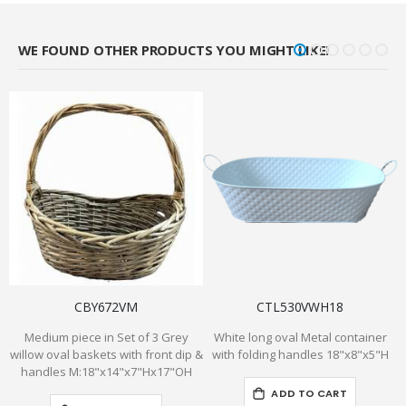
WE FOUND OTHER PRODUCTS YOU MIGHT LIKE!
CBY672VM
CTL530VWH18
Medium piece in Set of 3 Grey
White long oval Metal container
willow oval baskets with front dip &
with folding handles 18"x8"x5"H
handles M:18"x14"x7"Hx17"OH
ADD TO CART