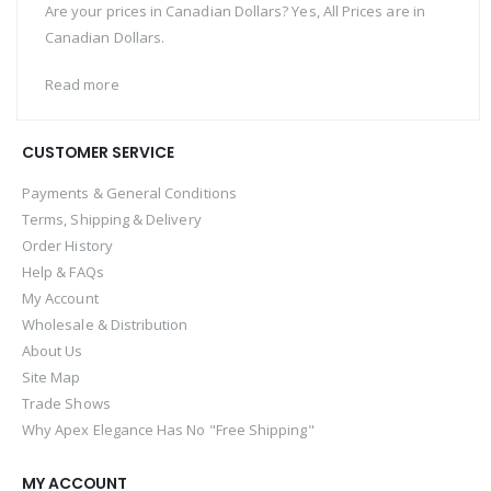
Are your prices in Canadian Dollars? Yes, All Prices are in
Canadian Dollars.
Read more
CUSTOMER SERVICE
Payments & General Conditions
Terms, Shipping & Delivery
Order History
Help & FAQs
My Account
Wholesale & Distribution
About Us
Site Map
Trade Shows
Why Apex Elegance Has No "Free Shipping"
MY ACCOUNT