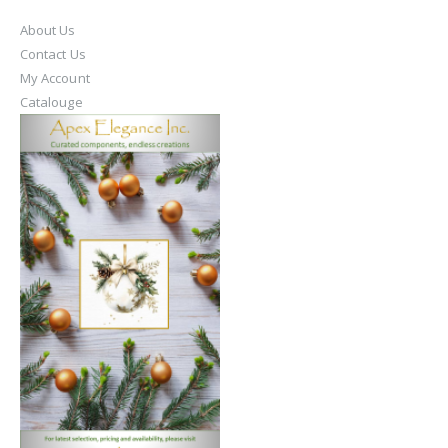
About Us
Contact Us
My Account
Catalouge