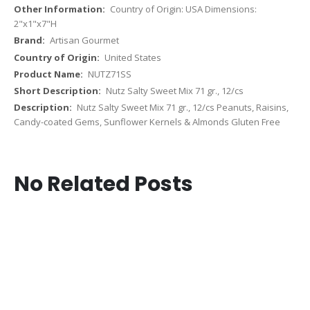
Country of Origin: USA Dimensions:
2"x1"x7"H
Artisan Gourmet
United States
NUTZ71SS
Nutz Salty Sweet Mix 71 gr., 12/cs
Nutz Salty Sweet Mix 71 gr., 12/cs Peanuts, Raisins,
Candy-coated Gems, Sunflower Kernels & Almonds Gluten Free
No Related Posts