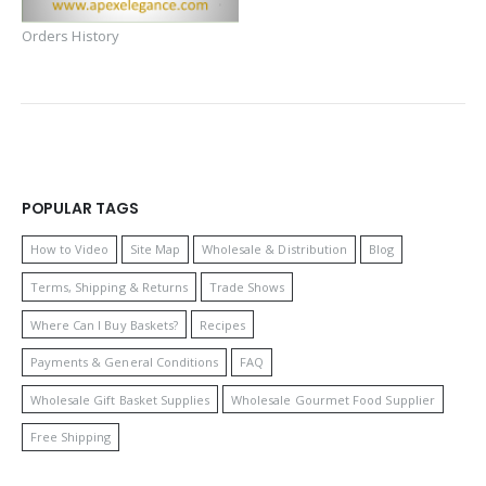
Orders History
POPULAR TAGS
How to Video
Site Map
Wholesale & Distribution
Blog
Terms, Shipping & Returns
Trade Shows
Where Can I Buy Baskets?
Recipes
Payments & General Conditions
FAQ
Wholesale Gift Basket Supplies
Wholesale Gourmet Food Supplier
Free Shipping