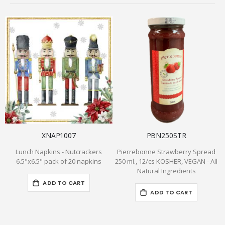
XNAP1007
PBN250STR
Lunch Napkins - Nutcrackers
Pierrebonne Strawberry Spread
6.5"x6.5" pack of 20 napkins
250 ml., 12/cs KOSHER, VEGAN - All
Natural Ingredients
ADD TO CART
ADD TO CART