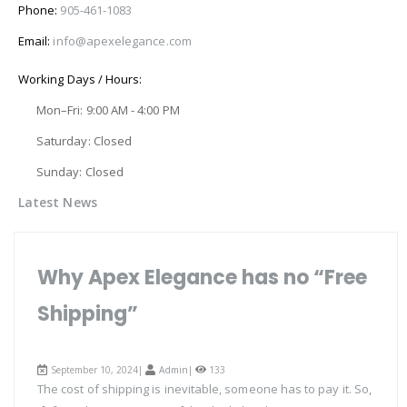
Phone:
905-461-1083
Email:
info@apexelegance.com
Working Days / Hours:
Mon–Fri: 9:00 AM - 4:00 PM
Saturday: Closed
Sunday: Closed
Latest News
Why Apex Elegance has no “Free
Shipping”
September 10, 2024|
Admin
|
133
The cost of shipping is inevitable, someone has to pay it. So,