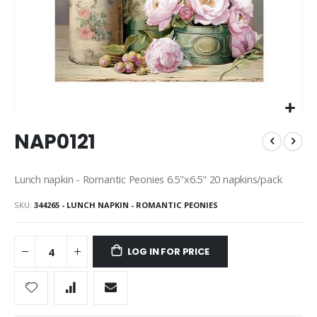
Skip
NAP0121
to
the
beginning
Lunch napkin - Romantic Peonies 6.5"x6.5" 20 napkins/pack
of
the
SKU
344265 - LUNCH NAPKIN - ROMANTIC PEONIES
images
gallery
LOG IN FOR PRICE