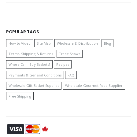
POPULAR TAGS
How to Video
Site Map
Wholesale & Distribution
Blog
Terms, Shipping & Returns
Trade Shows
Where Can I Buy Baskets?
Recipes
Payments & General Conditions
FAQ
Wholesale Gift Basket Supplies
Wholesale Gourmet Food Supplier
Free Shipping