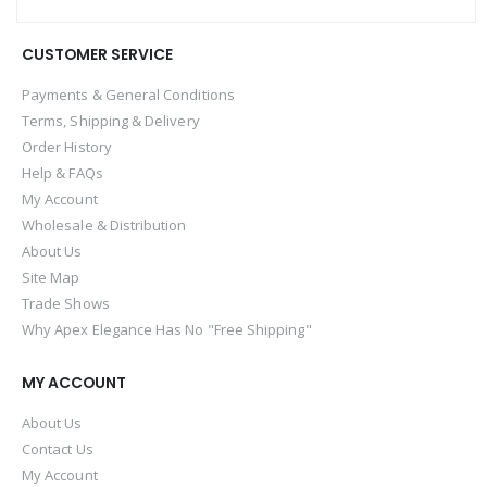
CUSTOMER SERVICE
Payments & General Conditions
Terms, Shipping & Delivery
Order History
Help & FAQs
My Account
Wholesale & Distribution
About Us
Site Map
Trade Shows
Why Apex Elegance Has No "Free Shipping"
MY ACCOUNT
About Us
Contact Us
My Account