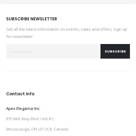
SUBSCRIBE NEWSLETTER
Get all the latest information on events, sales and offers. Sign up
for newsletter:
SUBSCRIBE
Contact Info
Apex Elegance Inc.
975 Mid-Way Blvd. Unit #1,
Mississauga, ON L5T 2C6, Canada