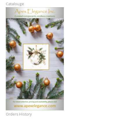
Catalouge
Orders History