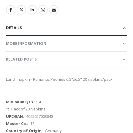
DETAILS
MORE INFORMATION
RELATED POSTS
Lunch napkin - Romantic Peonies 6.5"x6.5" 20 napkins/pack
More
4
Information
Pack of 20 Napkins
4065657003848
12
Germany