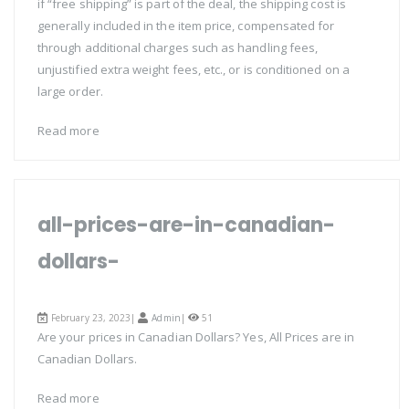
if “free shipping” is part of the deal, the shipping cost is
generally included in the item price, compensated for
through additional charges such as handling fees,
unjustified extra weight fees, etc., or is conditioned on a
large order.
Read more
all-prices-are-in-canadian-
dollars-
February 23, 2023|
Admin
|
51
Are your prices in Canadian Dollars? Yes, All Prices are in
Canadian Dollars.
Read more