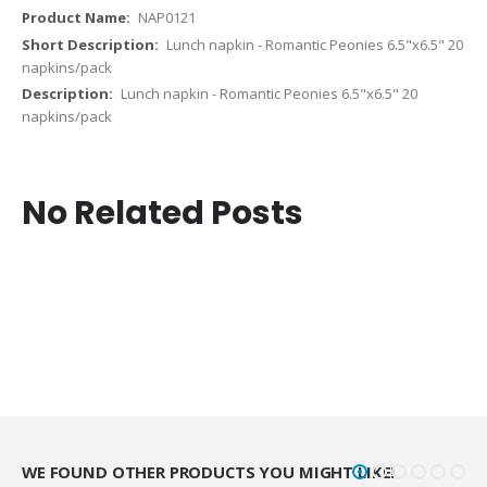
NAP0121
Lunch napkin - Romantic Peonies 6.5"x6.5" 20
napkins/pack
Lunch napkin - Romantic Peonies 6.5"x6.5" 20
napkins/pack
No Related Posts
WE FOUND OTHER PRODUCTS YOU MIGHT LIKE!