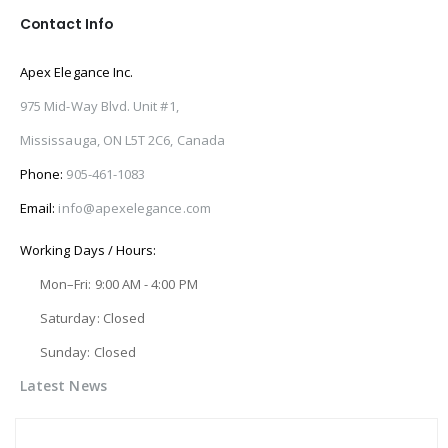
Contact Info
Apex Elegance Inc.
975 Mid-Way Blvd. Unit #1,
Mississauga, ON L5T 2C6, Canada
Phone:
905-461-1083
Email:
info@apexelegance.com
Working Days / Hours:
Mon–Fri: 9:00 AM - 4:00 PM
Saturday: Closed
Sunday: Closed
Latest News