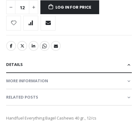
LOG IN FOR PRICE
DETAILS
MORE INFORMATION
RELATED POSTS
Handfuel Everything Bagel Cashews 40 gr., 12/cs