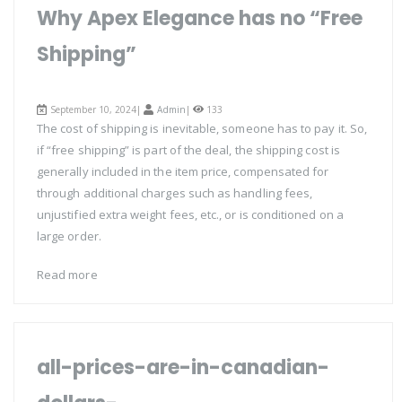
Why Apex Elegance has no “Free
Shipping”
September 10, 2024|
Admin
|
133
The cost of shipping is inevitable, someone has to pay it. So,
if “free shipping” is part of the deal, the shipping cost is
generally included in the item price, compensated for
through additional charges such as handling fees,
unjustified extra weight fees, etc., or is conditioned on a
large order.
Read more
all-prices-are-in-canadian-