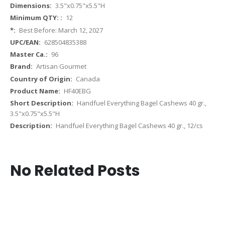
More
3.5"x0.75"x5.5"H
Information
12
Best Before: March 12, 2027
628504835388
96
Artisan Gourmet
Canada
HF40EBG
Handfuel Everything Bagel Cashews 40 gr.,
3.5"x0.75"x5.5"H
Handfuel Everything Bagel Cashews 40 gr., 12/cs
No Related Posts