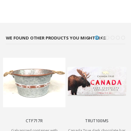
WE FOUND OTHER PRODUCTS YOU MIGHT LIKE!
CTF717R
TRUT100MS
Galvanized container with
Canada True dark chocolate bar