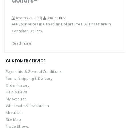
dollars-
February 23, 2023|
Admin
|
51
Are your prices in Canadian Dollars? Yes, All Prices are in
Canadian Dollars.
Read more
CUSTOMER SERVICE
Payments & General Conditions
Terms, Shipping & Delivery
Order History
Help & FAQs
My Account
Wholesale & Distribution
About Us
Site Map
Trade Shows