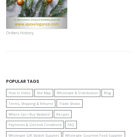
Orders History
POPULAR TAGS
How to Video
Site Map
Wholesale & Distribution
Blog
Terms, Shipping & Returns
Trade Shows
Where Can I Buy Baskets?
Recipes
Payments & General Conditions
FAQ
Wholesale Gift Basket Supplies
Wholesale Gourmet Food Supplier