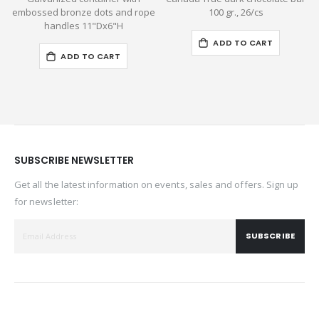
embossed bronze dots and rope
100 gr., 26/cs
handles 11"Dx6"H
ADD TO CART
ADD TO CART
SUBSCRIBE NEWSLETTER
Get all the latest information on events, sales and offers. Sign up
for newsletter:
SUBSCRIBE