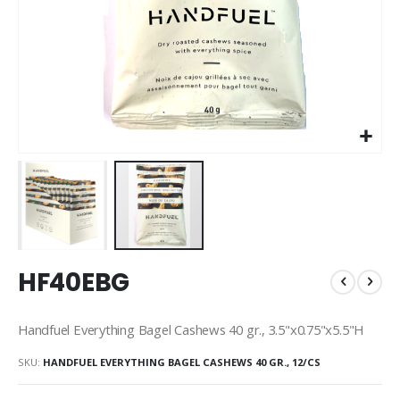
Skip
HF40EBG
to
the
beginning
Handfuel Everything Bagel Cashews 40 gr., 3.5"x0.75"x5.5"H
of
the
SKU
HANDFUEL EVERYTHING BAGEL CASHEWS 40 GR., 12/CS
images
gallery