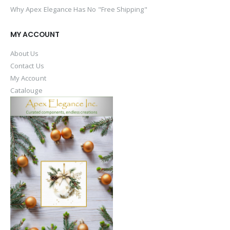
Why Apex Elegance Has No "Free Shipping"
MY ACCOUNT
About Us
Contact Us
My Account
Catalouge