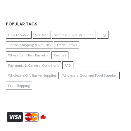
POPULAR TAGS
How to Video
Site Map
Wholesale & Distribution
Blog
Terms, Shipping & Returns
Trade Shows
Where Can I Buy Baskets?
Recipes
Payments & General Conditions
FAQ
Wholesale Gift Basket Supplies
Wholesale Gourmet Food Supplier
Free Shipping