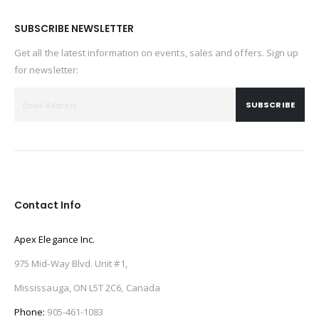
SUBSCRIBE NEWSLETTER
Get all the latest information on events, sales and offers. Sign up
for newsletter:
SUBSCRIBE
Contact Info
Apex Elegance Inc.
975 Mid-Way Blvd. Unit #1,
Mississauga, ON L5T 2C6, Canada
Phone:
905-461-1083