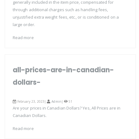
generally included in the item price, compensated for
through additional charges such as handling fees,
unjustified extra weight fees, etc., or is conditioned on a
large order.
Read more
all-prices-are-in-canadian-
dollars-
February 23, 2023|
Admin
|
51
Are your prices in Canadian Dollars? Yes, All Prices are in
Canadian Dollars.
Read more