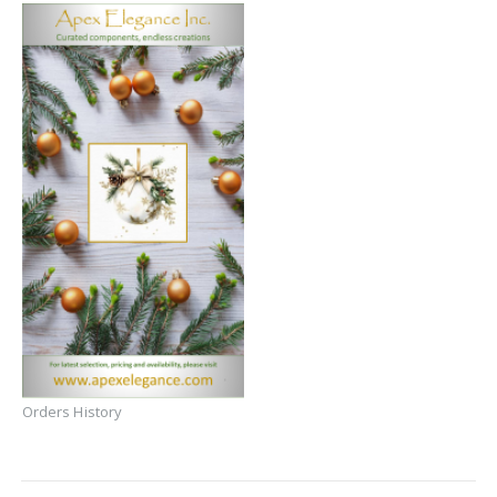
Orders History