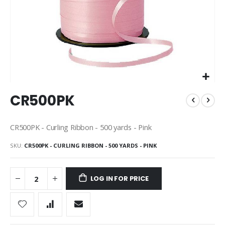
Skip
CR500PK
to
the
beginning
CR500PK - Curling Ribbon - 500 yards - Pink
of
the
SKU
CR500PK - CURLING RIBBON - 500 YARDS - PINK
images
gallery
LOG IN FOR PRICE