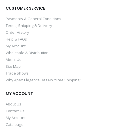
CUSTOMER SERVICE
Payments & General Conditions
Terms, Shipping & Delivery
Order History
Help & FAQs
My Account
Wholesale & Distribution
About Us
Site Map
Trade Shows
Why Apex Elegance Has No "Free Shipping"
MY ACCOUNT
About Us
Contact Us
My Account
Catalouge