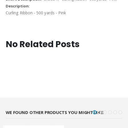
Curling Ribbon - 500 yards - Pink
No Related Posts
WE FOUND OTHER PRODUCTS YOU MIGHT LIKE!