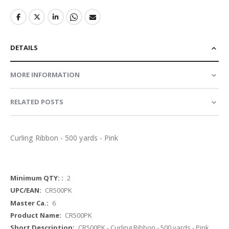
DETAILS
MORE INFORMATION
RELATED POSTS
Curling Ribbon - 500 yards - Pink
More
2
Information
CR500PK
6
CR500PK
CR500PK - Curling Ribbon - 500 yards - Pink