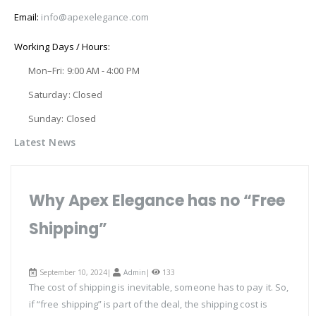
Email:
info@apexelegance.com
Working Days / Hours:
Mon–Fri: 9:00 AM - 4:00 PM
Saturday: Closed
Sunday: Closed
Latest News
Why Apex Elegance has no “Free
Shipping”
September 10, 2024|
Admin
|
133
The cost of shipping is inevitable, someone has to pay it. So,
if “free shipping” is part of the deal, the shipping cost is