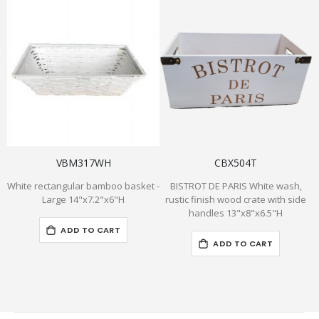
VBM317WH
CBX504T
White rectangular bamboo basket -
BISTROT DE PARIS White wash,
Large 14"x7.2"x6"H
rustic finish wood crate with side
handles 13"x8"x6.5"H
ADD TO CART
ADD TO CART