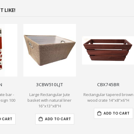
 LIKE!
N
3CBW510LJT
CBX745BR
te bar -
Large Rectangular Jute
Rectangular tapered brown
sign 100
basket with natural liner
wood crate 14"x8"x6"H
16"x13"x8"H
ADD TO CART
O CART
ADD TO CART