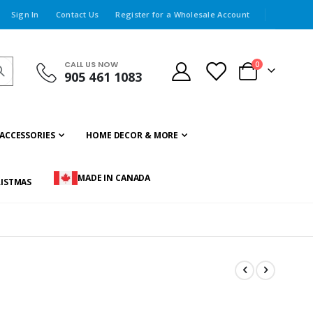
Sign In
Contact Us
Register for a Wholesale Account
CALL US NOW
items
0
905 461 1083
Cart
ACCESSORIES
HOME DECOR & MORE
MADE IN CANADA
ISTMAS