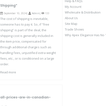
Help & FAQs
Shipping”
My Account
Wholesale & Distribution
September 10, 2024|
Admin
|
133
About Us
The cost of shipping is inevitable,
Site Map
someone has to pay it. So, if “free
Trade Shows
shipping” is part of the deal, the
Why Apex Elegance Has No "
shipping cost is generally included in
the item price, compensated for
through additional charges such as
handling fees, unjustified extra weight
fees, etc., or is conditioned on a large
order.
Read more
all-prices-are-in-canadian-