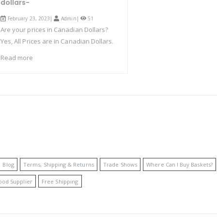
dollars-
February 23, 2023|
Admin
|
51
Are your prices in Canadian Dollars?
Yes, All Prices are in Canadian Dollars.
Read more
Blog
Terms, Shipping & Returns
Trade Shows
Where Can I Buy Baskets?
ood Supplier
Free Shipping