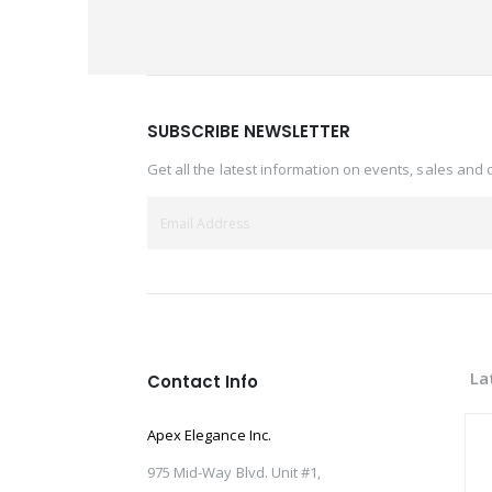
SUBSCRIBE NEWSLETTER
Get all the latest information on events, sales and 
La
Contact Info
Apex Elegance Inc.
975 Mid-Way Blvd. Unit #1,