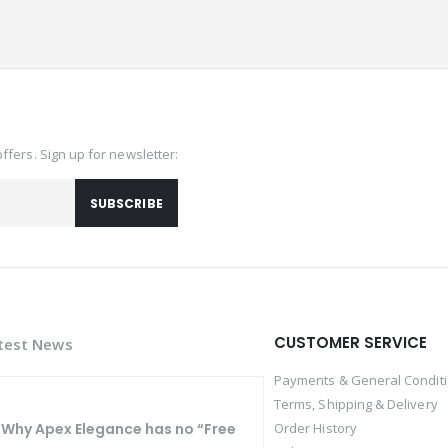
offers. Sign up for newsletter:
SUBSCRIBE
CUSTOMER SERVICE
test News
Payments & General Condit
Terms, Shipping & Delivery
Why Apex Elegance has no “Free
Order History