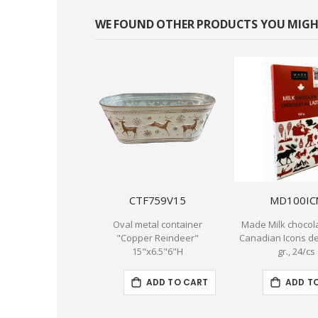
WE FOUND OTHER PRODUCTS YOU MIGHT
CTF759V15
MD100IC
Oval metal container
Made Milk chocola
"Copper Reindeer"
Canadian Icons de
15"x6.5"6"H
gr., 24/cs
ADD TO CART
ADD T