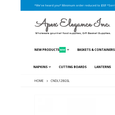
*We've heard you* Minimum order reduced to $50! *Sorry,
NEW PRODUCTS
BASKETS & CONTAINERS
NEW
NAPKINS
CUTTING BOARDS
LANTERNS
HOME
CNDL128GSL
Skip
to
the