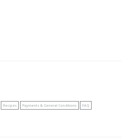
Recipes
Payments & General Conditions
FAQ