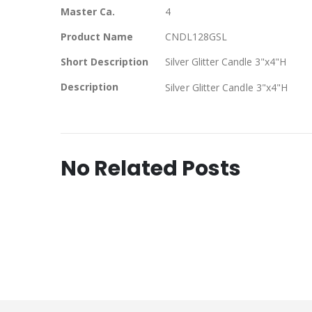
Master Ca.
4
Product Name
CNDL128GSL
Short Description
Silver Glitter Candle 3"x4"H
Description
Silver Glitter Candle 3"x4"H
No Related Posts