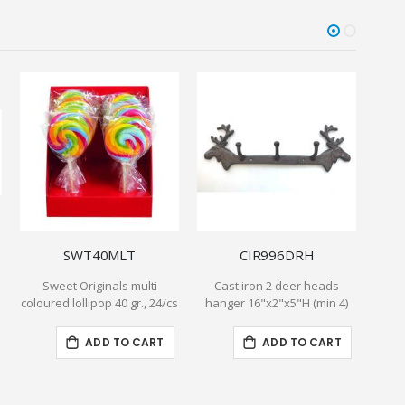
SWT40MLT
CIR996DRH
Sweet Originals multi
Cast iron 2 deer heads
Exce
coloured lollipop 40 gr., 24/cs
hanger 16"x2"x5"H (min 4)
P
ADD TO CART
ADD TO CART