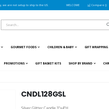
 we are not setup to ship to the US.
WELCOME
Compare (
)
GOURMET FOODS
CHILDREN & BABY
GIFT WRAPPING 
PROMOTIONS
GIFT BASKET KITS
SHOP BY BRAND
CHR
CNDL128GSL
Silver Glitter Candle 3"x4"H