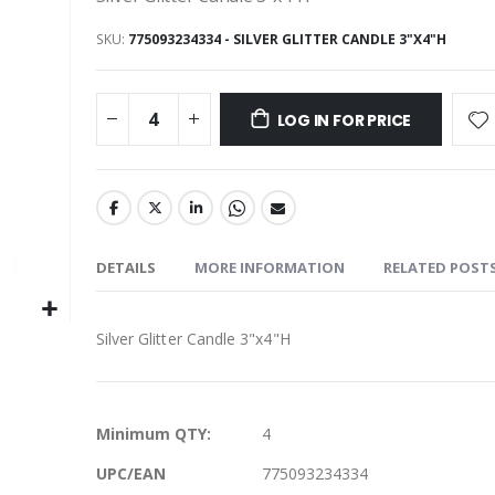
SKU
775093234334 - SILVER GLITTER CANDLE 3"X4"H
LOG IN FOR PRICE
DETAILS
MORE INFORMATION
RELATED POST
Silver Glitter Candle 3"x4"H
More
Minimum QTY:
4
Information
UPC/EAN
775093234334