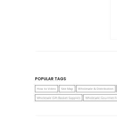
POPULAR TAGS
How to Video
Site Map
Wholesale & Distribution
Wholesale Gift Basket Supplies
Wholesale Gourmet F