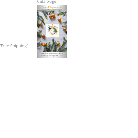
Catalouge
Free Shipping"