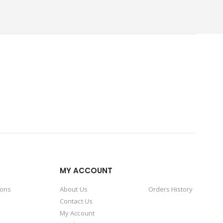
MY ACCOUNT
ions
About Us
Orders History
Contact Us
My Account