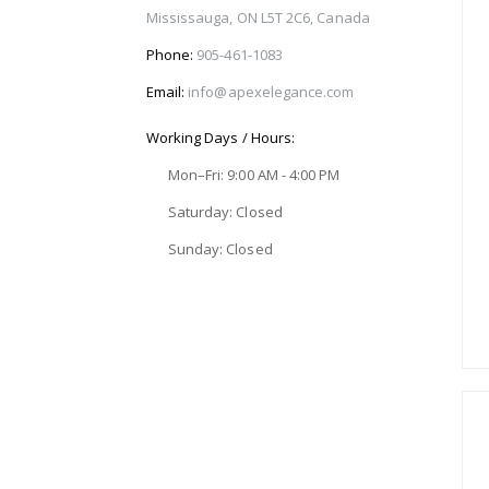
Mississauga, ON L5T 2C6, Canada
Phone:
905-461-1083
Email:
info@apexelegance.com
Working Days / Hours:
Mon–Fri: 9:00 AM - 4:00 PM
Saturday: Closed
Sunday: Closed