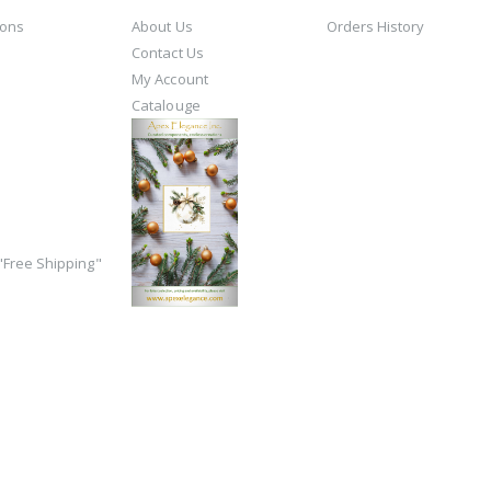
ions
About Us
Orders History
Contact Us
My Account
Catalouge
Free Shipping"