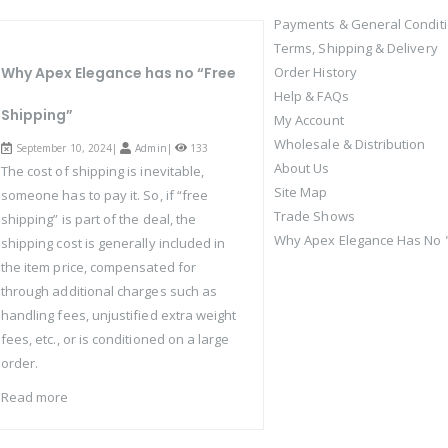
Payments & General Condit
Terms, Shipping & Delivery
Why Apex Elegance has no “Free
Order History
Help & FAQs
Shipping”
My Account
Wholesale & Distribution
September 10, 2024|
Admin
|
133
About Us
The cost of shipping is inevitable,
Site Map
someone has to pay it. So, if “free
Trade Shows
shipping” is part of the deal, the
Why Apex Elegance Has No "
shipping cost is generally included in
the item price, compensated for
through additional charges such as
handling fees, unjustified extra weight
fees, etc., or is conditioned on a large
order.
Read more