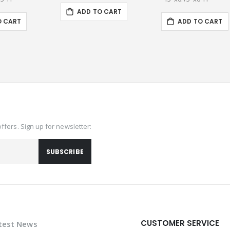
ADD TO CART
O CART
ADD TO CART
offers. Sign up for newsletter:
SUBSCRIBE
CUSTOMER SERVICE
test News