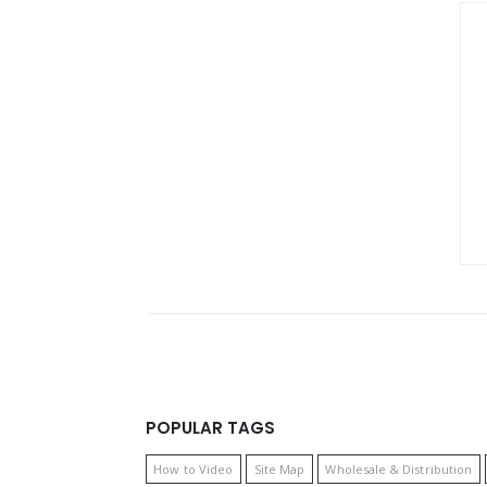
POPULAR TAGS
How to Video
Site Map
Wholesale & Distribution