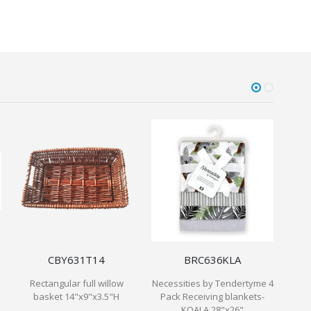
CBY631T14
BRC636KLA
Rectangular full willow
Necessities by Tendertyme 4
1.5
basket 14"x9"x3.5"H
Pack Receiving blankets-
KOALA 28"x26"