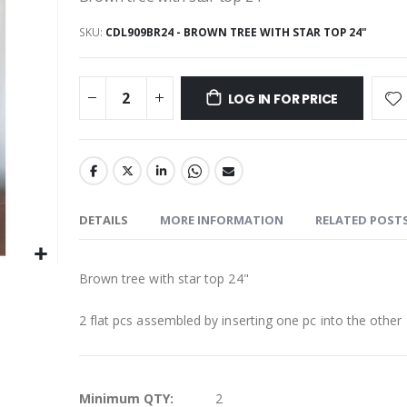
SKU
CDL909BR24 - BROWN TREE WITH STAR TOP 24"
LOG IN FOR PRICE
DETAILS
MORE INFORMATION
RELATED POST
Brown tree with star top 24"
2 flat pcs assembled by inserting one pc into the other
More
Minimum QTY:
2