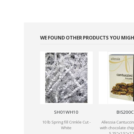
WE FOUND OTHER PRODUCTS YOU MIGHT
SH01WH10
BIS200C
10 lb Spring fill Crinkle Cut -
Allessia Cantuccini
White
with chocolate chip
5.25"x2.5"x7.