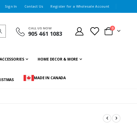
Sign In
Contact Us
Register for a Wholesale Account
CALL US NOW
items
0
905 461 1083
Cart
ACCESSORIES
HOME DECOR & MORE
MADE IN CANADA
ISTMAS