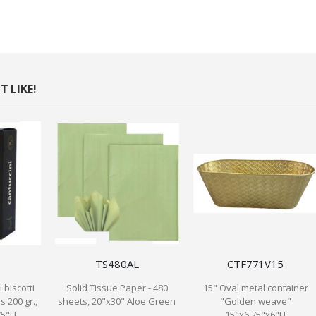
 LIKE!
TS480AL
CTF771V15
 biscotti
Solid Tissue Paper - 480
15" Oval metal container
s 200 gr.,
sheets, 20"x30" Aloe Green
"Golden weave"
75"H
15"x6.75"x6"H