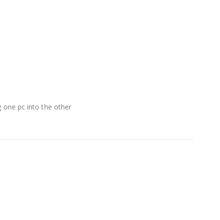
g one pc into the other