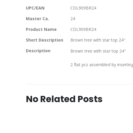
Information
UPC/EAN
CDL909BR24
Master Ca.
24
Product Name
CDL909BR24
Short Description
Brown tree with star top 24"
Description
Brown tree with star top 24"
2 flat pcs assembled by insertin
No Related Posts