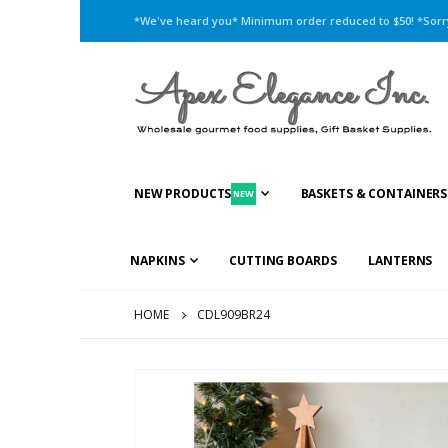
*We've heard you* Minimum order reduced to $50! *Sorry,
NEW PRODUCTS
BASKETS & CONTAINERS
NEW
NAPKINS
CUTTING BOARDS
LANTERNS
HOME
CDL909BR24
Skip
to
the