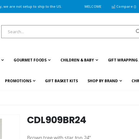
 we are not setup to ship to the US.
WELCOME
Compare (
)
GOURMET FOODS
CHILDREN & BABY
GIFT WRAPPING 
PROMOTIONS
GIFT BASKET KITS
SHOP BY BRAND
CHR
CDL909BR24
Brown tree with star top 24"