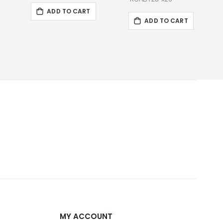
ADD TO CART
ADD TO CART
MY ACCOUNT