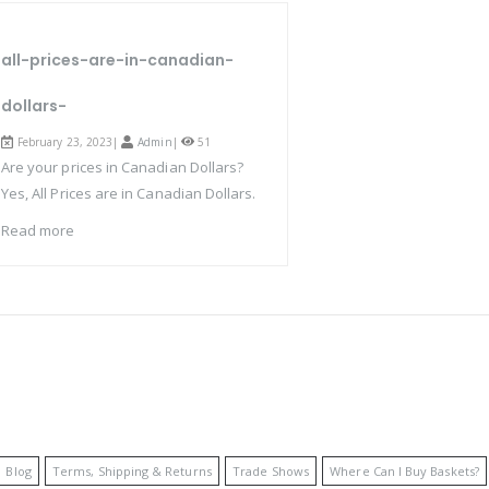
all-prices-are-in-canadian-
dollars-
February 23, 2023|
Admin
|
51
Are your prices in Canadian Dollars?
Yes, All Prices are in Canadian Dollars.
Read more
Blog
Terms, Shipping & Returns
Trade Shows
Where Can I Buy Baskets?