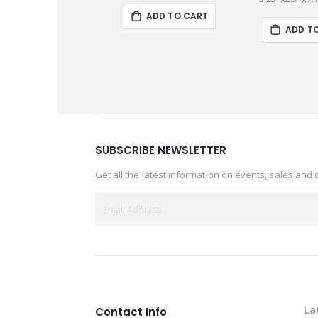
ADD TO CART
ADD T
SUBSCRIBE NEWSLETTER
Get all the latest information on events, sales and 
La
Contact Info