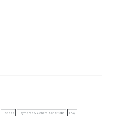
Recipes
Payments & General Conditions
FAQ