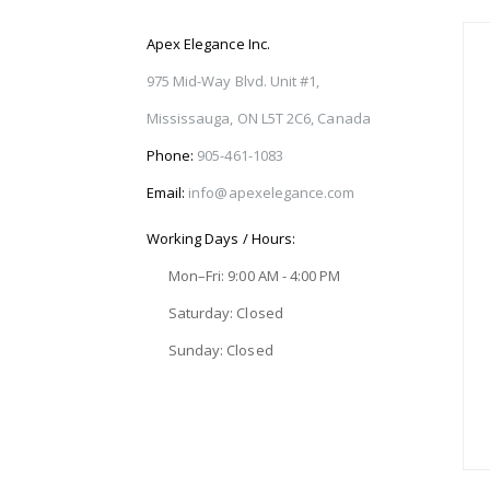
Apex Elegance Inc.
975 Mid-Way Blvd. Unit #1,
Mississauga, ON L5T 2C6, Canada
Phone:
905-461-1083
Email:
info@apexelegance.com
Working Days / Hours:
Mon–Fri: 9:00 AM - 4:00 PM
Saturday: Closed
Sunday: Closed