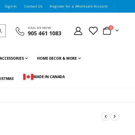
Sign In
Contact Us
Register for a Wholesale Account
CALL US NOW
items
0
905 461 1083
Cart
ACCESSORIES
HOME DECOR & MORE
MADE IN CANADA
ISTMAS