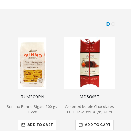
RUM500PN
MD36AST
Rummo Penne Rigate 500 gr.,
Assorted Maple Chocolates
8" Pu
16/cs
Tall Pillow Box 36 gr., 24/cs
ADD TO CART
ADD TO CART