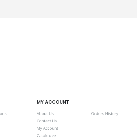
MY ACCOUNT
ions
About Us
Orders History
Contact Us
My Account
Catalouge