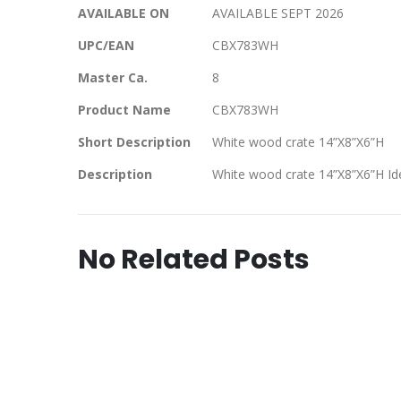
AVAILABLE ON
AVAILABLE SEPT 2026
UPC/EAN
CBX783WH
Master Ca.
8
Product Name
CBX783WH
Short Description
White wood crate 14”X8”X6”H
Description
White wood crate 14”X8”X6”H Ide
No Related Posts