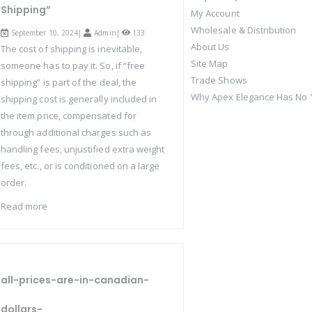
Shipping”
My Account
Wholesale & Distribution
September 10, 2024|
Admin
|
133
About Us
The cost of shipping is inevitable,
Site Map
someone has to pay it. So, if “free
Trade Shows
shipping” is part of the deal, the
Why Apex Elegance Has No "
shipping cost is generally included in
the item price, compensated for
through additional charges such as
handling fees, unjustified extra weight
fees, etc., or is conditioned on a large
order.
Read more
all-prices-are-in-canadian-
dollars-