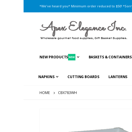
*We've heard you* Minimum order reduced to $50! *Sorry,
NEW PRODUCTS
BASKETS & CONTAINERS
NEW
NAPKINS
CUTTING BOARDS
LANTERNS
HOME
CBX783WH
Skip
to
the