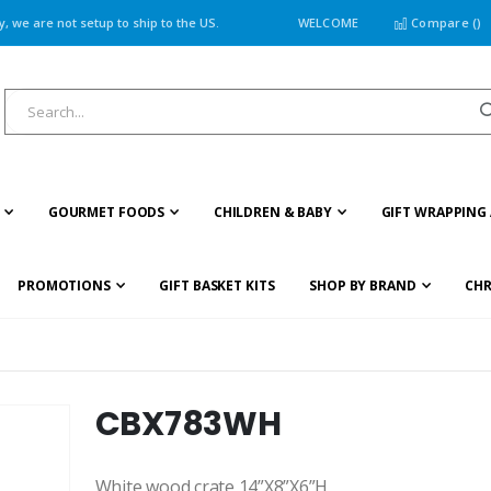
 we are not setup to ship to the US.
WELCOME
Compare (
)
GOURMET FOODS
CHILDREN & BABY
GIFT WRAPPING 
PROMOTIONS
GIFT BASKET KITS
SHOP BY BRAND
CHR
CBX783WH
White wood crate 14”X8”X6”H