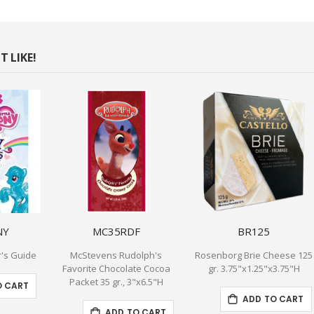
 LIKE!
NY
MC35RDF
BR125
r's Guide
McStevens Rudolph's
Rosenborg Brie Cheese 125
Favorite Chocolate Cocoa
gr. 3.75"x1.25"x3.75"H
Packet 35 gr., 3"x6.5"H
O CART
ADD TO CART
ADD TO CART