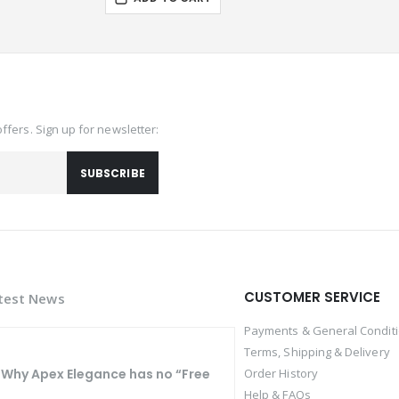
offers. Sign up for newsletter:
SUBSCRIBE
CUSTOMER SERVICE
test News
Payments & General Condit
Terms, Shipping & Delivery
Why Apex Elegance has no “Free
Order History
Help & FAQs