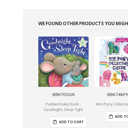
WE FOUND OTHER PRODUCTS YOU MIGHT
BBK705GN
BBK748P
Padded baby book -
Mini Pony Collecto
Goodnight, Sleep Tight
ADD T
ADD TO CART