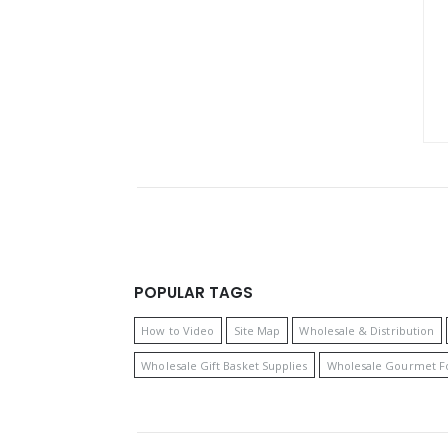
POPULAR TAGS
How to Video
Site Map
Wholesale & Distribution
Wholesale Gift Basket Supplies
Wholesale Gourmet F