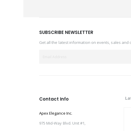
SUBSCRIBE NEWSLETTER
Get all the latest information on events, sales and 
La
Contact Info
Apex Elegance Inc.
975 Mid-Way Blvd. Unit #1,