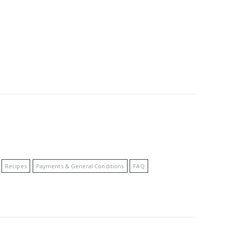
Recipes
Payments & General Conditions
FAQ