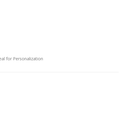
al for Personalization