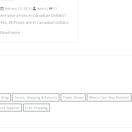
February 23, 2023|
Admin
|
51
Are your prices in Canadian Dollars?
Yes, All Prices are in Canadian Dollars.
Read more
Blog
Terms, Shipping & Returns
Trade Shows
Where Can I Buy Baskets?
ood Supplier
Free Shipping