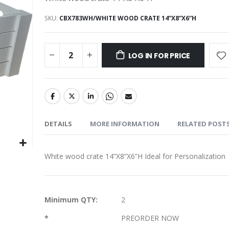
SKU
CBX783WH/WHITE WOOD CRATE 14”X8”X6”H
LOG IN FOR PRICE
DETAILS
MORE INFORMATION
RELATED POST
White wood crate 14”X8”X6”H Ideal for Personalization
More
Minimum QTY:
2
Information
*
PREORDER NOW