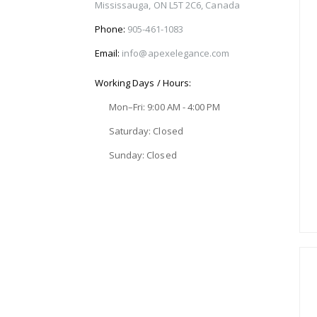
Mississauga, ON L5T 2C6, Canada
Phone:
905-461-1083
Email:
info@apexelegance.com
Working Days / Hours:
Mon–Fri: 9:00 AM - 4:00 PM
Saturday: Closed
Sunday: Closed