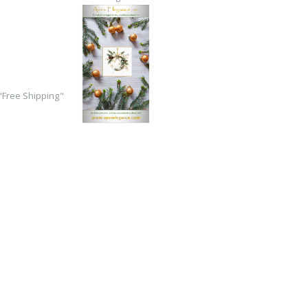
Free Shipping"