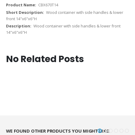
CBX670T14
Wood container with side handles & lower
front 14"x6"x6"H
Wood container with side handles & lower front
14"x6"x6"H
No Related Posts
WE FOUND OTHER PRODUCTS YOU MIGHT LIKE!