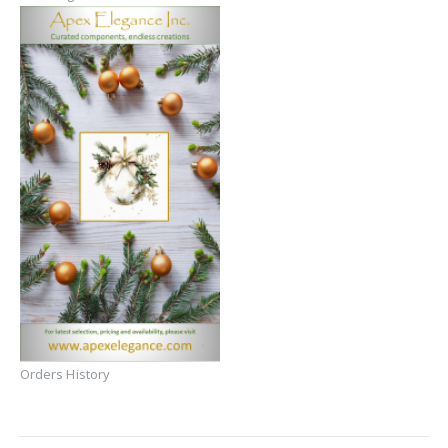
Orders History