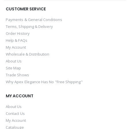
CUSTOMER SERVICE
Payments & General Conditions
Terms, Shipping & Delivery
Order History
Help & FAQs
My Account
Wholesale & Distribution
About Us
Site Map
Trade Shows
Why Apex Elegance Has No "Free Shipping"
MY ACCOUNT
About Us
Contact Us
My Account
Catalouge