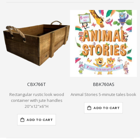
CBX766T
BBK760AS
Rectangular rustic look wood
Animal Stories 5-minute tales book
container with jute handles
20"x12"x6"H
ADD TO CART
ADD TO CART