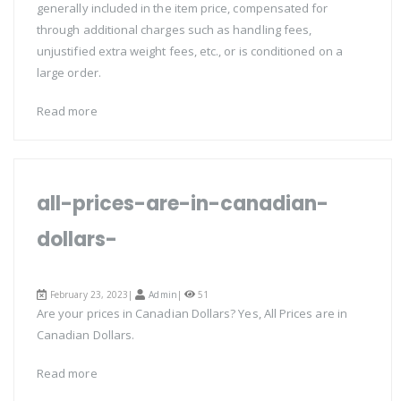
generally included in the item price, compensated for
through additional charges such as handling fees,
unjustified extra weight fees, etc., or is conditioned on a
large order.
Read more
all-prices-are-in-canadian-
dollars-
February 23, 2023|
Admin
|
51
Are your prices in Canadian Dollars? Yes, All Prices are in
Canadian Dollars.
Read more