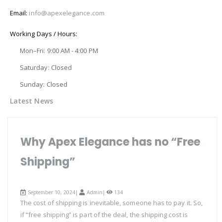
Email:
info@apexelegance.com
Working Days / Hours:
Mon–Fri: 9:00 AM - 4:00 PM
Saturday: Closed
Sunday: Closed
Latest News
Why Apex Elegance has no “Free
Shipping”
September 10, 2024|
Admin
|
134
The cost of shipping is inevitable, someone has to pay it. So,
if “free shipping” is part of the deal, the shipping cost is