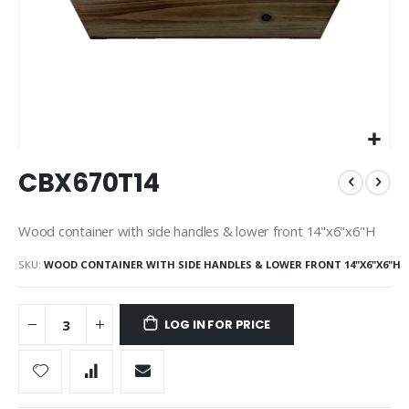
Skip
CBX670T14
to
the
beginning
Wood container with side handles & lower front 14"x6"x6"H
of
the
SKU
WOOD CONTAINER WITH SIDE HANDLES & LOWER FRONT 14"X6"X6"H
images
gallery
LOG IN FOR PRICE