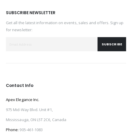
SUBSCRIBE NEWSLETTER
Get all the latest information on events, sales and offers. Sign up
for newsletter:
SUBSCRIBE
Contact Info
Apex Elegance Inc.
975 Mid-Way Blvd. Unit #1,
Mississauga, ON L5T 2C6, Canada
Phone:
905-461-1083