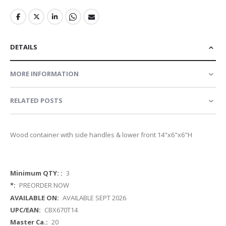
DETAILS
MORE INFORMATION
RELATED POSTS
Wood container with side handles & lower front 14"x6"x6"H
More
3
Information
PREORDER NOW
AVAILABLE SEPT 2026
CBX670T14
20