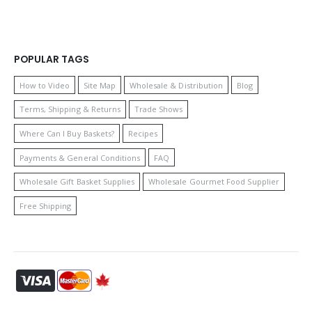
POPULAR TAGS
How to Video
Site Map
Wholesale & Distribution
Blog
Terms, Shipping & Returns
Trade Shows
Where Can I Buy Baskets?
Recipes
Payments & General Conditions
FAQ
Wholesale Gift Basket Supplies
Wholesale Gourmet Food Supplier
Free Shipping