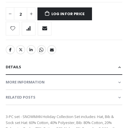
LOG IN FOR PRICE
DETAILS
MORE INFORMATION
RELATED POSTS
3-PC set - SNOWMAN Holiday Collection Set includes: Hat, Bib &
Sock set Hat: 60% Cotton, 40% Polyester, Bib: 80% Cotton, 20%