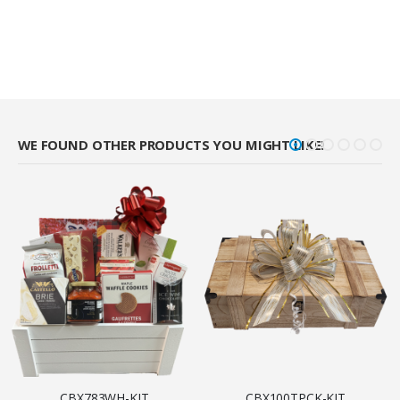
WE FOUND OTHER PRODUCTS YOU MIGHT LIKE!
CBX783WH-KIT
CBX100TPCK-KIT