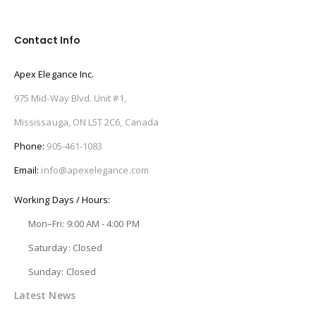
Contact Info
Apex Elegance Inc.
975 Mid-Way Blvd. Unit #1,
Mississauga, ON L5T 2C6, Canada
Phone:
905-461-1083
Email:
info@apexelegance.com
Working Days / Hours:
Mon–Fri: 9:00 AM - 4:00 PM
Saturday: Closed
Sunday: Closed
Latest News