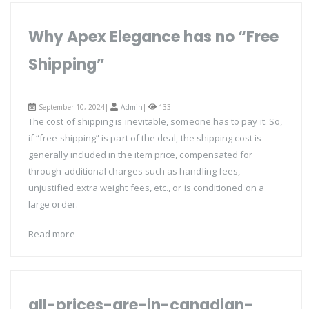
Why Apex Elegance has no “Free
Shipping”
September 10, 2024|
Admin
|
133
The cost of shipping is inevitable, someone has to pay it. So,
if “free shipping” is part of the deal, the shipping cost is
generally included in the item price, compensated for
through additional charges such as handling fees,
unjustified extra weight fees, etc., or is conditioned on a
large order.
Read more
all-prices-are-in-canadian-