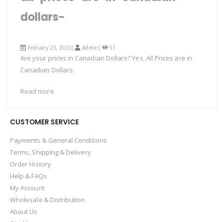
dollars-
February 23, 2023|
Admin
|
51
Are your prices in Canadian Dollars? Yes, All Prices are in
Canadian Dollars.
Read more
CUSTOMER SERVICE
Payments & General Conditions
Terms, Shipping & Delivery
Order History
Help & FAQs
My Account
Wholesale & Distribution
About Us