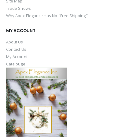
Site Map
Trade Shows
Why Apex Elegance Has No "Free Shipping"
MY ACCOUNT
About Us
Contact Us
My Account
Catalouge