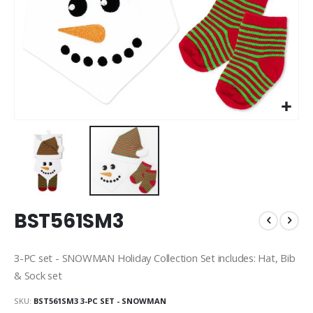
Skip
BST561SM3
to
the
beginning
3-PC set - SNOWMAN Holiday Collection Set includes: Hat, Bib
of
& Sock set
the
images
SKU
BST561SM3 3-PC SET - SNOWMAN
gallery