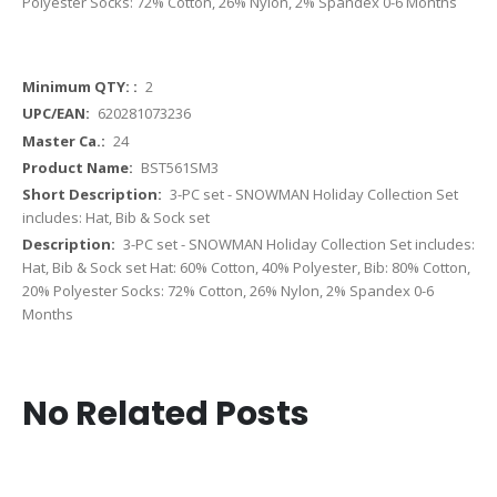
Polyester Socks: 72% Cotton, 26% Nylon, 2% Spandex 0-6 Months
More
2
Information
620281073236
24
BST561SM3
3-PC set - SNOWMAN Holiday Collection Set
includes: Hat, Bib & Sock set
3-PC set - SNOWMAN Holiday Collection Set includes:
Hat, Bib & Sock set Hat: 60% Cotton, 40% Polyester, Bib: 80% Cotton,
20% Polyester Socks: 72% Cotton, 26% Nylon, 2% Spandex 0-6
Months
No Related Posts