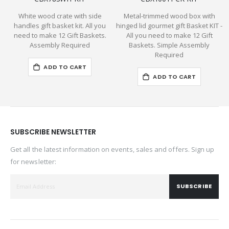
White wood crate with side
Metal-trimmed wood box with
P
handles gift basket kit. All you
hinged lid gourmet gift Basket KIT -
need to make 12 Gift Baskets.
All you need to make 12 Gift
Assembly Required
Baskets. Simple Assembly
Required
ADD TO CART
ADD TO CART
SUBSCRIBE NEWSLETTER
Get all the latest information on events, sales and offers. Sign up
for newsletter:
SUBSCRIBE