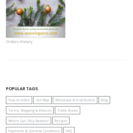
Orders History
POPULAR TAGS
How to Video
Site Map
Wholesale & Distribution
Blog
Terms, Shipping & Returns
Trade Shows
Where Can I Buy Baskets?
Recipes
Payments & General Conditions
FAQ