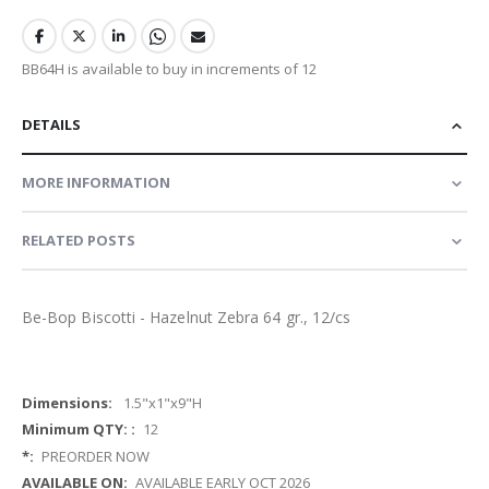
BB64H is available to buy in increments of 12
DETAILS
MORE INFORMATION
RELATED POSTS
Be-Bop Biscotti - Hazelnut Zebra 64 gr., 12/cs
More
1.5"x1"x9"H
Information
12
PREORDER NOW
AVAILABLE EARLY OCT 2026