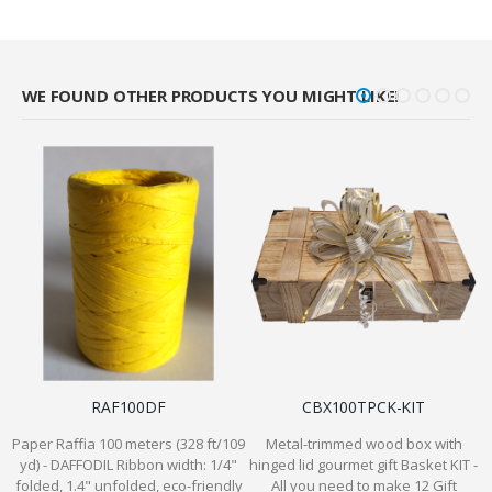
WE FOUND OTHER PRODUCTS YOU MIGHT LIKE!
RAF100DF
CBX100TPCK-KIT
Paper Raffia 100 meters (328 ft/109
Metal-trimmed wood box with
yd) - DAFFODIL Ribbon width: 1/4"
hinged lid gourmet gift Basket KIT -
P
folded, 1.4" unfolded, eco-friendly
All you need to make 12 Gift