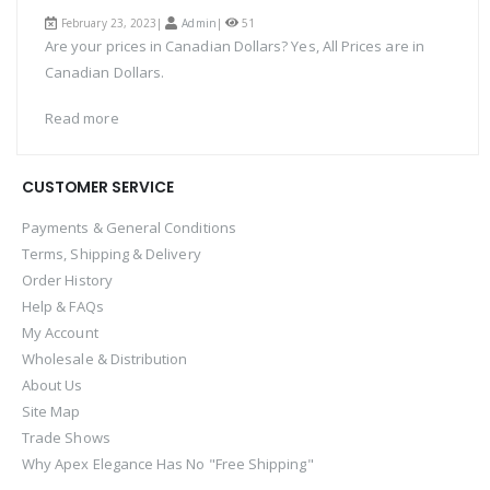
February 23, 2023|
Admin
|
51
Are your prices in Canadian Dollars? Yes, All Prices are in
Canadian Dollars.
Read more
CUSTOMER SERVICE
Payments & General Conditions
Terms, Shipping & Delivery
Order History
Help & FAQs
My Account
Wholesale & Distribution
About Us
Site Map
Trade Shows
Why Apex Elegance Has No "Free Shipping"