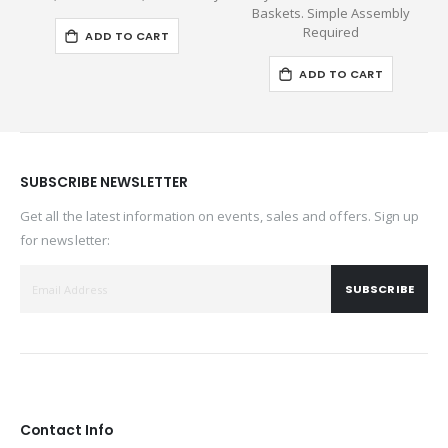
Baskets. Simple Assembly
Required
ADD TO CART
ADD TO CART
SUBSCRIBE NEWSLETTER
Get all the latest information on events, sales and offers. Sign up
for newsletter:
SUBSCRIBE
Contact Info