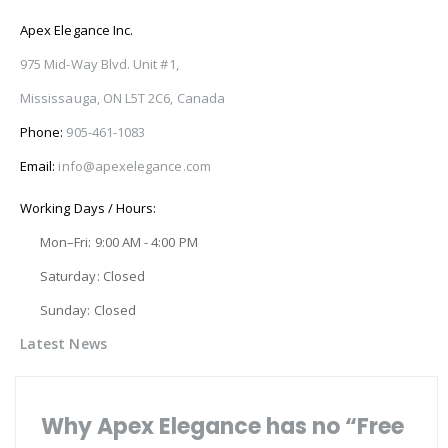
Apex Elegance Inc.
975 Mid-Way Blvd. Unit #1,
Mississauga, ON L5T 2C6, Canada
Phone:
905-461-1083
Email:
info@apexelegance.com
Working Days / Hours:
Mon–Fri: 9:00 AM - 4:00 PM
Saturday: Closed
Sunday: Closed
Latest News
Why Apex Elegance has no “Free