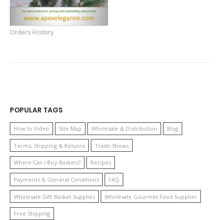
Orders History
POPULAR TAGS
How to Video
Site Map
Wholesale & Distribution
Blog
Terms, Shipping & Returns
Trade Shows
Where Can I Buy Baskets?
Recipes
Payments & General Conditions
FAQ
Wholesale Gift Basket Supplies
Wholesale Gourmet Food Supplier
Free Shipping