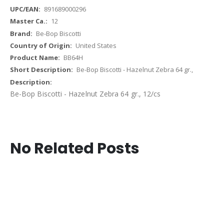
891689000296
12
Be-Bop Biscotti
United States
BB64H
Be-Bop Biscotti - Hazelnut Zebra 64 gr.,
Be-Bop Biscotti - Hazelnut Zebra 64 gr., 12/cs
No Related Posts