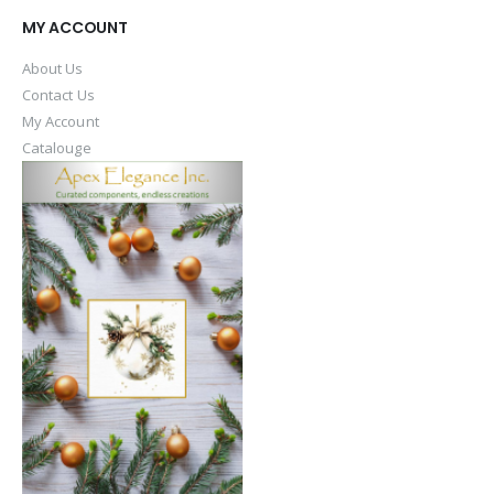
MY ACCOUNT
About Us
Contact Us
My Account
Catalouge