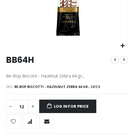
Skip
BB64H
to
the
beginning
Be-Bop Biscotti - Hazelnut Zebra 64 gr.,
of
the
SKU
BE-BOP BISCOTTI - HAZELNUT ZEBRA 64 GR., 12/CS
images
gallery
LOG IN FOR PRICE