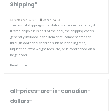
Shipping”
September 10, 2024|
Admin
|
133
The cost of shipping is inevitable, someone has to pay it. So,
if “free shipping” is part of the deal, the shipping cost is
generally included in the item price, compensated for
through additional charges such as handling fees,
unjustified extra weight fees, etc., or is conditioned on a
large order.
Read more
all-prices-are-in-canadian-
dollars-